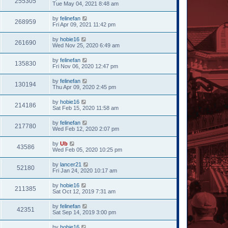
255305
Tue May 04, 2021 8:48 am
by
felinefan
268959
Fri Apr 09, 2021 11:42 pm
by
hobie16
261690
Wed Nov 25, 2020 6:49 am
by
felinefan
135830
Fri Nov 06, 2020 12:47 pm
by
felinefan
130194
Thu Apr 09, 2020 2:45 pm
by
hobie16
214186
Sat Feb 15, 2020 11:58 am
by
felinefan
217780
Wed Feb 12, 2020 2:07 pm
by
Ub
43586
Wed Feb 05, 2020 10:25 pm
by
lancer21
52180
Fri Jan 24, 2020 10:17 am
by
hobie16
211385
Sat Oct 12, 2019 7:31 am
by
felinefan
42351
Sat Sep 14, 2019 3:00 pm
by
hobie16