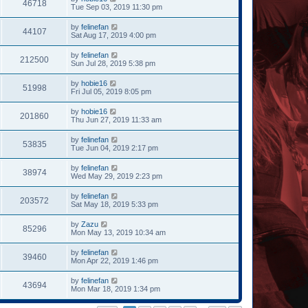
46718
Tue Sep 03, 2019 11:30 pm
by
felinefan
44107
Sat Aug 17, 2019 4:00 pm
by
felinefan
212500
Sun Jul 28, 2019 5:38 pm
by
hobie16
51998
Fri Jul 05, 2019 8:05 pm
by
hobie16
201860
Thu Jun 27, 2019 11:33 am
by
felinefan
53835
Tue Jun 04, 2019 2:17 pm
by
felinefan
38974
Wed May 29, 2019 2:23 pm
by
felinefan
203572
Sat May 18, 2019 5:33 pm
by
Zazu
85296
Mon May 13, 2019 10:34 am
by
felinefan
39460
Mon Apr 22, 2019 1:46 pm
by
felinefan
43694
Mon Mar 18, 2019 1:34 pm