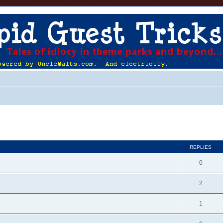
ed search
REPLIES
0
2
1