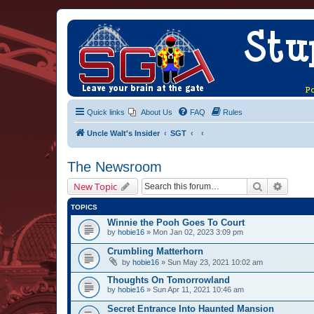
Quick links
About Us
FAQ
Rules
Uncle Walt's Insider
SGT
The Newsroom
Search
Advanc
New Topic
TOPICS
Winnie the Pooh Goes To Court
by
hobie16
» Mon Jan 02, 2023 3:09 pm
Crumbling Matterhorn
by
hobie16
» Sun May 23, 2021 10:02 am
Thoughts On Tomorrowland
by
hobie16
» Sun Apr 11, 2021 10:46 am
Secret Entrance Into Haunted Mansion