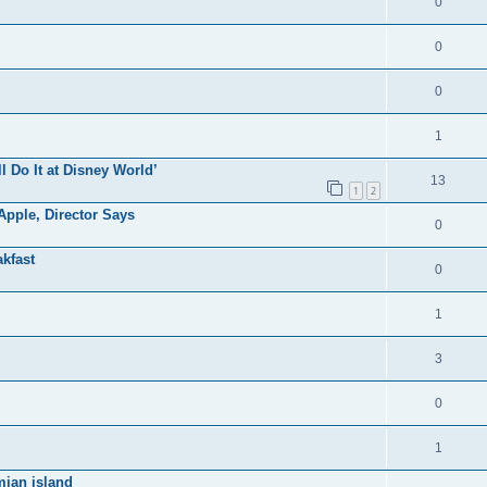
0
0
0
1
ll Do It at Disney World’
13
1
2
pple, Director Says
0
kfast
0
1
3
0
1
mian island