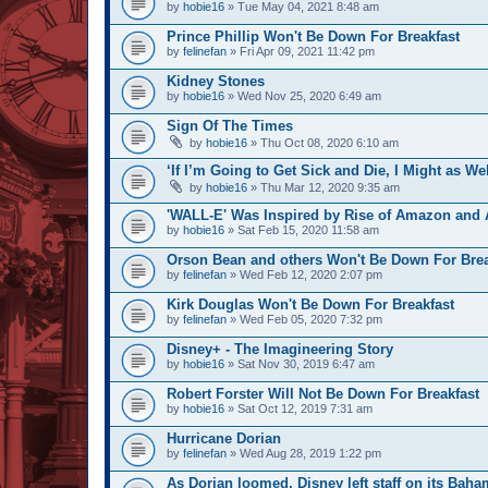
by
hobie16
» Tue May 04, 2021 8:48 am
Prince Phillip Won't Be Down For Breakfast
by
felinefan
» Fri Apr 09, 2021 11:42 pm
Kidney Stones
by
hobie16
» Wed Nov 25, 2020 6:49 am
Sign Of The Times
by
hobie16
» Thu Oct 08, 2020 6:10 am
‘If I’m Going to Get Sick and Die, I Might as We
by
hobie16
» Thu Mar 12, 2020 9:35 am
'WALL-E' Was Inspired by Rise of Amazon and A
by
hobie16
» Sat Feb 15, 2020 11:58 am
Orson Bean and others Won't Be Down For Brea
by
felinefan
» Wed Feb 12, 2020 2:07 pm
Kirk Douglas Won't Be Down For Breakfast
by
felinefan
» Wed Feb 05, 2020 7:32 pm
Disney+ - The Imagineering Story
by
hobie16
» Sat Nov 30, 2019 6:47 am
Robert Forster Will Not Be Down For Breakfast
by
hobie16
» Sat Oct 12, 2019 7:31 am
Hurricane Dorian
by
felinefan
» Wed Aug 28, 2019 1:22 pm
As Dorian loomed, Disney left staff on its Baha