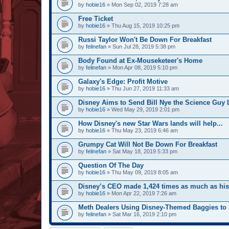
by
hobie16
» Mon Sep 02, 2019 7:28 am
Free Ticket
by
hobie16
» Thu Aug 15, 2019 10:25 pm
Russi Taylor Won't Be Down For Breakfast
by
felinefan
» Sun Jul 28, 2019 5:38 pm
Body Found at Ex-Mouseketeer's Home
by
felinefan
» Mon Apr 08, 2019 5:10 pm
Galaxy's Edge: Profit Motive
by
hobie16
» Thu Jun 27, 2019 11:33 am
Disney Aims to Send Bill Nye the Science Guy 
by
hobie16
» Wed May 29, 2019 2:01 pm
How Disney's new Star Wars lands will help...
by
hobie16
» Thu May 23, 2019 6:46 am
Grumpy Cat Will Not Be Down For Breakfast
by
felinefan
» Sat May 18, 2019 5:33 pm
Question Of The Day
by
hobie16
» Thu May 09, 2019 8:05 am
Disney’s CEO made 1,424 times as much as hi
by
hobie16
» Mon Apr 22, 2019 7:26 am
Meth Dealers Using Disney-Themed Baggies to 
by
felinefan
» Sat Mar 16, 2019 2:10 pm