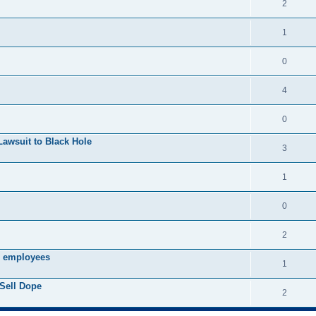
2
1
0
4
0
Lawsuit to Black Hole
3
1
0
2
s employees
1
Sell Dope
2