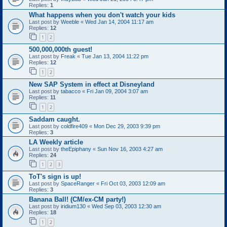
Replies:
1
What happens when you don't watch your kids
Last post by
Weeble
«
Wed Jan 14, 2004 11:17 am
Replies:
12
1
2
500,000,000th guest!
Last post by
Freak
«
Tue Jan 13, 2004 11:22 pm
Replies:
12
1
2
New SAP System in effect at Disneyland
Last post by
tabacco
«
Fri Jan 09, 2004 3:07 am
Replies:
11
1
2
Saddam caught.
Last post by
coldfire409
«
Mon Dec 29, 2003 9:39 pm
Replies:
3
LA Weekly article
Last post by
theEpiphany
«
Sun Nov 16, 2003 4:27 am
Replies:
24
1
2
3
ToT's sign is up!
Last post by
SpaceRanger
«
Fri Oct 03, 2003 12:09 am
Replies:
3
Banana Ball! (CM/ex-CM party!)
Last post by
iridium130
«
Wed Sep 03, 2003 12:30 am
Replies:
18
1
2