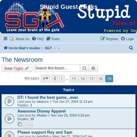
Stupid Guest Tricks
About Us
FAQ
Rules
Register
Login
S
Uncle Walt's Insider
SGT
e
The Newsroom
a
Search
Advanced search
New Topic
r
c
Page
19
of
19
1
15
16
17
18
19
Previous
463 topics
…
h
Topics
OT: I found the best game...ever.
Last post by
tabacco
«
Tue Jan 27, 2004 11:14 pm
Replies:
1
Awesome Disney Apparel
Last post by
Wubbo
«
Sun Jan 25, 2004 5:29 pm
Replies:
10
1
2
Please support Roy and Sam
Last post by
IndyBob
«
Wed Jan 21, 2004 5:47 pm