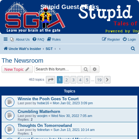
Stupid Guest Tricks
About Us
FAQ
Rules
Register
Login
S
Uncle Walt's Insider
SGT
e
The Newsroom
a
Search
Advanced search
New Topic
r
c
Page
1
of
19
1
2
3
4
5
19
Next
463 topics
…
h
Topics
Winnie the Pooh Goes To Court
Last post by
hobie16
«
Mon Jan 02, 2023 3:09 pm
Crumbling Matterhorn
Last post by
woojim
«
Wed Nov 30, 2022 7:05 am
Replies:
2
Thoughts On Tomorrowland
Last post by
felinefan
«
Sun Jun 13, 2021 10:14 am
Replies:
1