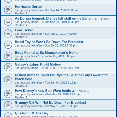
Hurricane Dorian
Last post by
felinefan
«
Sat Sep 14, 2019 3:00 pm
Replies:
1
As Dorian loomed, Disney left staff on its Bahamian island
Last post by
hobie16
«
Tue Sep 03, 2019 11:30 pm
Replies:
2
Free Ticket
Last post by
felinefan
«
Sat Aug 17, 2019 4:00 pm
Replies:
1
Russi Taylor Won't Be Down For Breakfast
Last post by
felinefan
«
Sun Jul 28, 2019 5:38 pm
Body Found at Ex-Mouseketeer's Home
Last post by
hobie16
«
Fri Jul 05, 2019 8:05 pm
Replies:
4
Galaxy's Edge: Profit Motive
Last post by
hobie16
«
Thu Jun 27, 2019 11:33 am
Disney Aims to Send Bill Nye the Science Guy Lawsuit to
Black Hole
Last post by
felinefan
«
Tue Jun 04, 2019 2:17 pm
Replies:
3
How Disney's new Star Wars lands will help...
Last post by
felinefan
«
Wed May 29, 2019 2:23 pm
Replies:
1
Grumpy Cat Will Not Be Down For Breakfast
Last post by
felinefan
«
Sat May 18, 2019 5:33 pm
Question Of The Day
Last post by
Zazu
«
Mon May 13, 2019 10:34 am