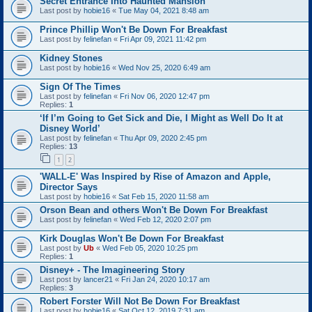
Secret Entrance Into Haunted Mansion
Last post by
hobie16
«
Tue May 04, 2021 8:48 am
Prince Phillip Won't Be Down For Breakfast
Last post by
felinefan
«
Fri Apr 09, 2021 11:42 pm
Kidney Stones
Last post by
hobie16
«
Wed Nov 25, 2020 6:49 am
Sign Of The Times
Last post by
felinefan
«
Fri Nov 06, 2020 12:47 pm
Replies:
1
‘If I’m Going to Get Sick and Die, I Might as Well Do It at
Disney World’
Last post by
felinefan
«
Thu Apr 09, 2020 2:45 pm
Replies:
13
1
2
'WALL-E' Was Inspired by Rise of Amazon and Apple,
Director Says
Last post by
hobie16
«
Sat Feb 15, 2020 11:58 am
Orson Bean and others Won't Be Down For Breakfast
Last post by
felinefan
«
Wed Feb 12, 2020 2:07 pm
Kirk Douglas Won't Be Down For Breakfast
Last post by
Ub
«
Wed Feb 05, 2020 10:25 pm
Replies:
1
Disney+ - The Imagineering Story
Last post by
lancer21
«
Fri Jan 24, 2020 10:17 am
Replies:
3
Robert Forster Will Not Be Down For Breakfast
Last post by
hobie16
«
Sat Oct 12, 2019 7:31 am