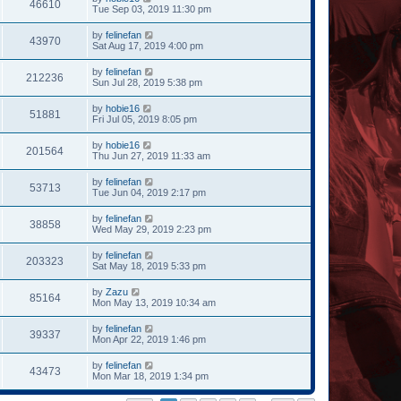
46610
Tue Sep 03, 2019 11:30 pm
by
felinefan
43970
Sat Aug 17, 2019 4:00 pm
by
felinefan
212236
Sun Jul 28, 2019 5:38 pm
by
hobie16
51881
Fri Jul 05, 2019 8:05 pm
by
hobie16
201564
Thu Jun 27, 2019 11:33 am
by
felinefan
53713
Tue Jun 04, 2019 2:17 pm
by
felinefan
38858
Wed May 29, 2019 2:23 pm
by
felinefan
203323
Sat May 18, 2019 5:33 pm
by
Zazu
85164
Mon May 13, 2019 10:34 am
by
felinefan
39337
Mon Apr 22, 2019 1:46 pm
by
felinefan
43473
Mon Mar 18, 2019 1:34 pm