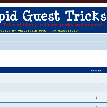
ed search
REPLIES
0
2
1