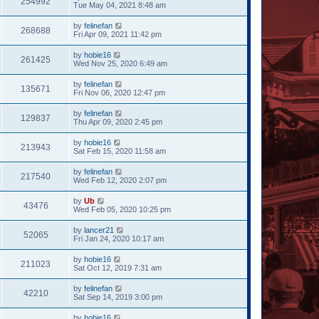
254992
Tue May 04, 2021 8:48 am
by
felinefan
268688
Fri Apr 09, 2021 11:42 pm
by
hobie16
261425
Wed Nov 25, 2020 6:49 am
by
felinefan
135671
Fri Nov 06, 2020 12:47 pm
by
felinefan
129837
Thu Apr 09, 2020 2:45 pm
by
hobie16
213943
Sat Feb 15, 2020 11:58 am
by
felinefan
217540
Wed Feb 12, 2020 2:07 pm
by
Ub
43476
Wed Feb 05, 2020 10:25 pm
by
lancer21
52065
Fri Jan 24, 2020 10:17 am
by
hobie16
211023
Sat Oct 12, 2019 7:31 am
by
felinefan
42210
Sat Sep 14, 2019 3:00 pm
by
hobie16