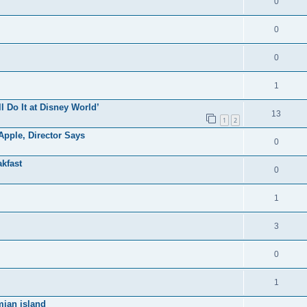
0
0
0
1
ll Do It at Disney World’
13
1
2
pple, Director Says
0
kfast
0
1
3
0
1
mian island