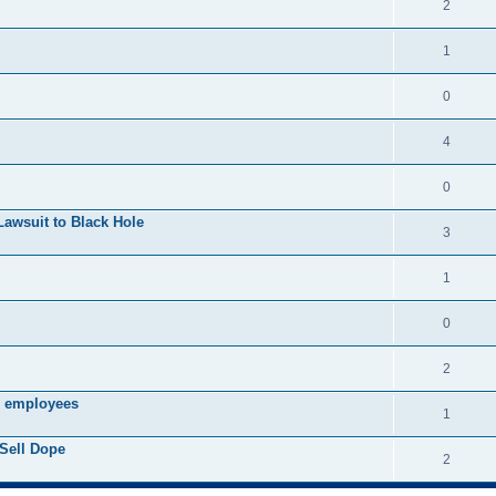
2
1
0
4
0
Lawsuit to Black Hole
3
1
0
2
s employees
1
Sell Dope
2