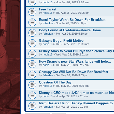
by
hobie16
» Mon Sep 02, 2019 7:28 am
Free Ticket
by
hobie16
» Thu Aug 15, 2019 10:25 pm
Russi Taylor Won't Be Down For Breakfast
by
felinefan
» Sun Jul 28, 2019 5:38 pm
Body Found at Ex-Mouseketeer's Home
by
felinefan
» Mon Apr 08, 2019 5:10 pm
Galaxy's Edge: Profit Motive
by
hobie16
» Thu Jun 27, 2019 11:33 am
Disney Aims to Send Bill Nye the Science Guy 
by
hobie16
» Wed May 29, 2019 2:01 pm
How Disney's new Star Wars lands will help...
by
hobie16
» Thu May 23, 2019 6:46 am
Grumpy Cat Will Not Be Down For Breakfast
by
felinefan
» Sat May 18, 2019 5:33 pm
Question Of The Day
by
hobie16
» Thu May 09, 2019 8:05 am
Disney’s CEO made 1,424 times as much as hi
by
hobie16
» Mon Apr 22, 2019 7:26 am
Meth Dealers Using Disney-Themed Baggies to 
by
felinefan
» Sat Mar 16, 2019 2:10 pm