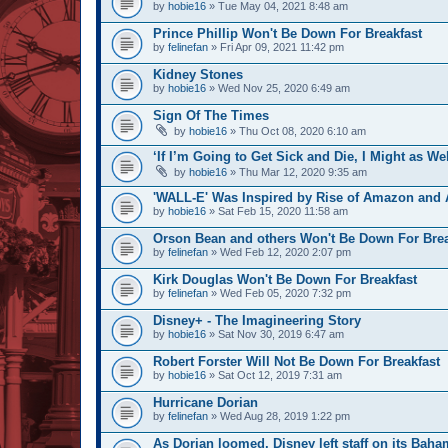
by
hobie16
» Tue May 04, 2021 8:48 am
Prince Phillip Won't Be Down For Breakfast
by
felinefan
» Fri Apr 09, 2021 11:42 pm
Kidney Stones
by
hobie16
» Wed Nov 25, 2020 6:49 am
Sign Of The Times
by
hobie16
» Thu Oct 08, 2020 6:10 am
‘If I’m Going to Get Sick and Die, I Might as We
by
hobie16
» Thu Mar 12, 2020 9:35 am
'WALL-E' Was Inspired by Rise of Amazon and A
by
hobie16
» Sat Feb 15, 2020 11:58 am
Orson Bean and others Won't Be Down For Brea
by
felinefan
» Wed Feb 12, 2020 2:07 pm
Kirk Douglas Won't Be Down For Breakfast
by
felinefan
» Wed Feb 05, 2020 7:32 pm
Disney+ - The Imagineering Story
by
hobie16
» Sat Nov 30, 2019 6:47 am
Robert Forster Will Not Be Down For Breakfast
by
hobie16
» Sat Oct 12, 2019 7:31 am
Hurricane Dorian
by
felinefan
» Wed Aug 28, 2019 1:22 pm
As Dorian loomed, Disney left staff on its Baha