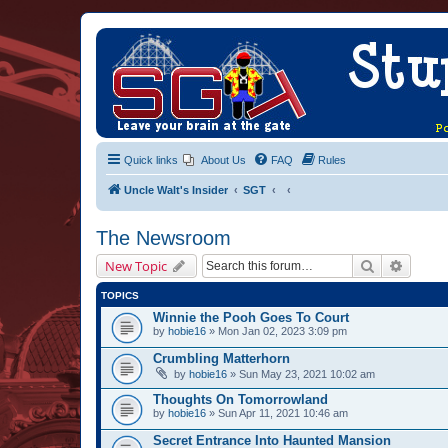
Quick links
About Us
FAQ
Rules
Uncle Walt's Insider
SGT
The Newsroom
Search
Advanc
New Topic
TOPICS
Winnie the Pooh Goes To Court
by
hobie16
» Mon Jan 02, 2023 3:09 pm
Crumbling Matterhorn
by
hobie16
» Sun May 23, 2021 10:02 am
Thoughts On Tomorrowland
by
hobie16
» Sun Apr 11, 2021 10:46 am
Secret Entrance Into Haunted Mansion