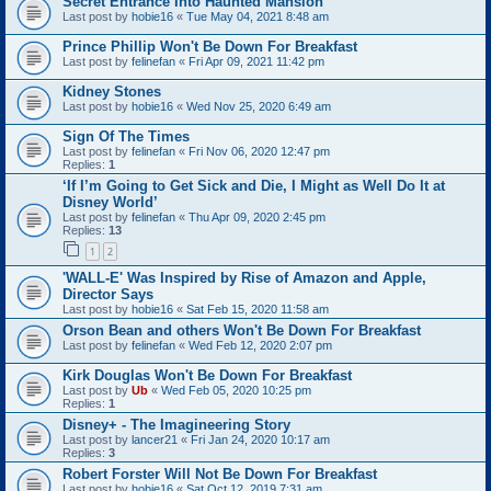
Secret Entrance Into Haunted Mansion
Last post by
hobie16
«
Tue May 04, 2021 8:48 am
Prince Phillip Won't Be Down For Breakfast
Last post by
felinefan
«
Fri Apr 09, 2021 11:42 pm
Kidney Stones
Last post by
hobie16
«
Wed Nov 25, 2020 6:49 am
Sign Of The Times
Last post by
felinefan
«
Fri Nov 06, 2020 12:47 pm
Replies:
1
‘If I’m Going to Get Sick and Die, I Might as Well Do It at
Disney World’
Last post by
felinefan
«
Thu Apr 09, 2020 2:45 pm
Replies:
13
1
2
'WALL-E' Was Inspired by Rise of Amazon and Apple,
Director Says
Last post by
hobie16
«
Sat Feb 15, 2020 11:58 am
Orson Bean and others Won't Be Down For Breakfast
Last post by
felinefan
«
Wed Feb 12, 2020 2:07 pm
Kirk Douglas Won't Be Down For Breakfast
Last post by
Ub
«
Wed Feb 05, 2020 10:25 pm
Replies:
1
Disney+ - The Imagineering Story
Last post by
lancer21
«
Fri Jan 24, 2020 10:17 am
Replies:
3
Robert Forster Will Not Be Down For Breakfast
Last post by
hobie16
«
Sat Oct 12, 2019 7:31 am