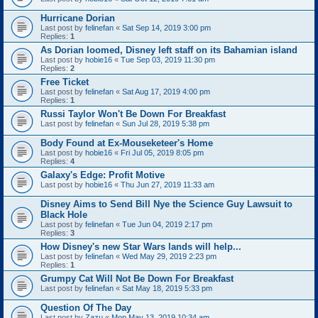
Hurricane Dorian
Last post by
felinefan
«
Sat Sep 14, 2019 3:00 pm
Replies:
1
As Dorian loomed, Disney left staff on its Bahamian island
Last post by
hobie16
«
Tue Sep 03, 2019 11:30 pm
Replies:
2
Free Ticket
Last post by
felinefan
«
Sat Aug 17, 2019 4:00 pm
Replies:
1
Russi Taylor Won't Be Down For Breakfast
Last post by
felinefan
«
Sun Jul 28, 2019 5:38 pm
Body Found at Ex-Mouseketeer's Home
Last post by
hobie16
«
Fri Jul 05, 2019 8:05 pm
Replies:
4
Galaxy's Edge: Profit Motive
Last post by
hobie16
«
Thu Jun 27, 2019 11:33 am
Disney Aims to Send Bill Nye the Science Guy Lawsuit to
Black Hole
Last post by
felinefan
«
Tue Jun 04, 2019 2:17 pm
Replies:
3
How Disney's new Star Wars lands will help...
Last post by
felinefan
«
Wed May 29, 2019 2:23 pm
Replies:
1
Grumpy Cat Will Not Be Down For Breakfast
Last post by
felinefan
«
Sat May 18, 2019 5:33 pm
Question Of The Day
Last post by
Zazu
«
Mon May 13, 2019 10:34 am