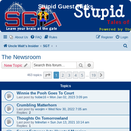
Stupid Guest Tricks
About Us
FAQ
Rules
Register
Login
S
Uncle Walt's Insider
SGT
e
The Newsroom
a
Search
Advanced search
New Topic
r
c
Page
1
of
19
1
2
3
4
5
19
Next
463 topics
…
h
Topics
Winnie the Pooh Goes To Court
Last post by
hobie16
«
Mon Jan 02, 2023 3:09 pm
Crumbling Matterhorn
Last post by
woojim
«
Wed Nov 30, 2022 7:05 am
Replies:
2
Thoughts On Tomorrowland
Last post by
felinefan
«
Sun Jun 13, 2021 10:14 am
Replies:
1