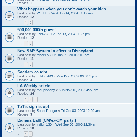
Replies:
1
What happens when you don't watch your kids
Last post by
Weeble
«
Wed Jan 14, 2004 11:17 am
Replies:
12
1
2
500,000,000th guest!
Last post by
Freak
«
Tue Jan 13, 2004 11:22 pm
Replies:
12
1
2
New SAP System in effect at Disneyland
Last post by
tabacco
«
Fri Jan 09, 2004 3:07 am
Replies:
11
1
2
Saddam caught.
Last post by
coldfire409
«
Mon Dec 29, 2003 9:39 pm
Replies:
3
LA Weekly article
Last post by
theEpiphany
«
Sun Nov 16, 2003 4:27 am
Replies:
24
1
2
3
ToT's sign is up!
Last post by
SpaceRanger
«
Fri Oct 03, 2003 12:09 am
Replies:
3
Banana Ball! (CM/ex-CM party!)
Last post by
iridium130
«
Wed Sep 03, 2003 12:30 am
Replies:
18
1
2