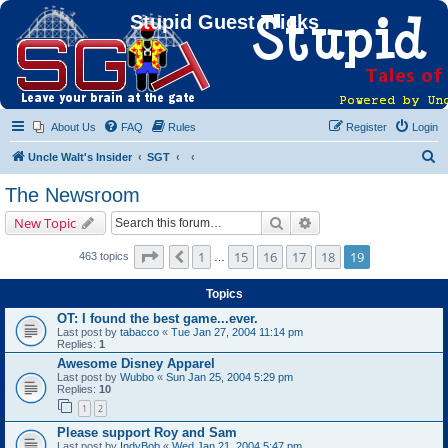
Stupid Guest Tricks
About Us
FAQ
Rules
Register
Login
S
Uncle Walt's Insider
SGT
e
The Newsroom
a
Search
Advanced search
New Topic
r
c
Page
19
of
19
1
15
16
17
18
19
Previous
463 topics
…
h
Topics
OT: I found the best game...ever.
Last post by
tabacco
«
Tue Jan 27, 2004 11:14 pm
Replies:
1
Awesome Disney Apparel
Last post by
Wubbo
«
Sun Jan 25, 2004 5:29 pm
Replies:
10
1
2
Please support Roy and Sam
Last post by
IndyBob
«
Wed Jan 21, 2004 5:47 pm