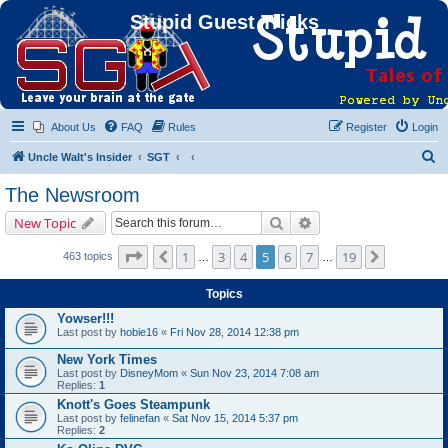
Stupid Guest Tricks
About Us
FAQ
Rules
Register
Login
S
Uncle Walt's Insider
SGT
e
The Newsroom
a
Search
Advanced search
New Topic
r
c
Page
5
of
19
1
3
4
5
6
7
19
Previous
Next
463 topics
…
…
h
Topics
Yowser!!!
Last post by
hobie16
«
Fri Nov 28, 2014 12:38 pm
New York Times
Last post by
DisneyMom
«
Sun Nov 23, 2014 7:08 am
Replies:
1
Knott's Goes Steampunk
Last post by
felinefan
«
Sat Nov 15, 2014 5:37 pm
Replies:
2