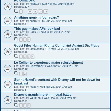
Ko Olina DVC
Last post by
hobie16
«
Sun Nov 02, 2014 6:56 pm
Replies:
277
1
25
26
27
28
…
Anything gone in four years?
Last post by
hhsrat
«
Thu Jun 26, 2014 9:05 am
Replies:
2
This guy makes APs look bad
Last post by
Zazu
«
Thu Jun 19, 2014 7:37 am
Replies:
23
1
2
3
Guest Files Human Rights Complaint Against Six Flags
Last post by
Ianto Jones
«
Fri May 23, 2014 11:51 pm
Replies:
36
1
2
3
4
Le Cellier to experience major refurbishment
Last post by
Big Wallaby
«
Wed Apr 02, 2014 7:51 pm
Replies:
10
1
2
Sprint Nextel's contract with Disney will not be down for
breakfast
Last post by
mapo
«
Wed Mar 26, 2014 1:08 am
Replies:
3
Disney's grandchildren in legal battle
Last post by
WEDFan
«
Wed Dec 18, 2013 7:40 am
Replies:
24
1
2
3