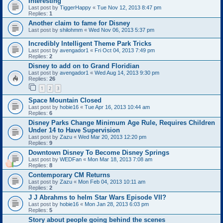
Interesting
Last post by
TiggerHappy
«
Tue Nov 12, 2013 8:47 pm
Replies:
1
Another claim to fame for Disney
Last post by
shilohmm
«
Wed Nov 06, 2013 5:37 pm
Incredibly Intelligent Theme Park Tricks
Last post by
avengador1
«
Fri Oct 04, 2013 7:49 pm
Replies:
2
Disney to add on to Grand Floridian
Last post by
avengador1
«
Wed Aug 14, 2013 9:30 pm
Replies:
26
1
2
3
Space Mountain Closed
Last post by
hobie16
«
Tue Apr 16, 2013 10:44 am
Replies:
6
Disney Parks Change Minimum Age Rule, Requires Children
Under 14 to Have Supervision
Last post by
Zazu
«
Wed Mar 20, 2013 12:20 pm
Replies:
9
Downtown Disney To Become Disney Springs
Last post by
WEDFan
«
Mon Mar 18, 2013 7:08 am
Replies:
8
Contemporary CM Returns
Last post by
Zazu
«
Mon Feb 04, 2013 10:11 am
Replies:
2
J J Abrahms to helm Star Wars Episode VII?
Last post by
hobie16
«
Mon Jan 28, 2013 6:03 pm
Replies:
5
Story about people going behind the scenes