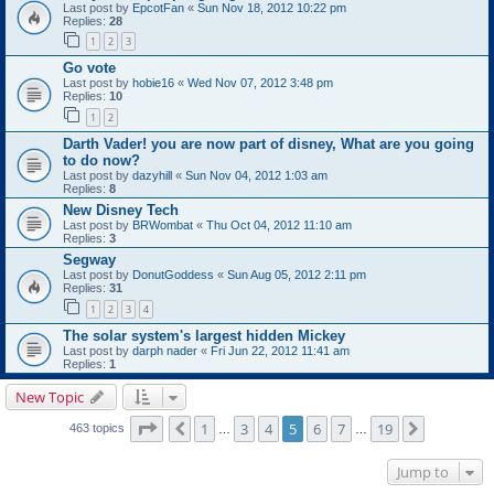
Last post by
EpcotFan
«
Sun Nov 18, 2012 10:22 pm
Replies:
28
1
2
3
Go vote
Last post by
hobie16
«
Wed Nov 07, 2012 3:48 pm
Replies:
10
1
2
Darth Vader! you are now part of disney, What are you going
to do now?
Last post by
dazyhill
«
Sun Nov 04, 2012 1:03 am
Replies:
8
New Disney Tech
Last post by
BRWombat
«
Thu Oct 04, 2012 11:10 am
Replies:
3
Segway
Last post by
DonutGoddess
«
Sun Aug 05, 2012 2:11 pm
Replies:
31
1
2
3
4
The solar system's largest hidden Mickey
Last post by
darph nader
«
Fri Jun 22, 2012 11:41 am
Replies:
1
New Topic
Page
5
of
19
1
3
4
5
6
7
19
Previous
Next
463 topics
…
…
Jump to