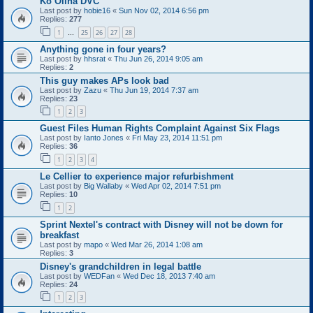
Ko Olina DVC
Last post by
hobie16
«
Sun Nov 02, 2014 6:56 pm
Replies:
277
1
25
26
27
28
…
Anything gone in four years?
Last post by
hhsrat
«
Thu Jun 26, 2014 9:05 am
Replies:
2
This guy makes APs look bad
Last post by
Zazu
«
Thu Jun 19, 2014 7:37 am
Replies:
23
1
2
3
Guest Files Human Rights Complaint Against Six Flags
Last post by
Ianto Jones
«
Fri May 23, 2014 11:51 pm
Replies:
36
1
2
3
4
Le Cellier to experience major refurbishment
Last post by
Big Wallaby
«
Wed Apr 02, 2014 7:51 pm
Replies:
10
1
2
Sprint Nextel's contract with Disney will not be down for
breakfast
Last post by
mapo
«
Wed Mar 26, 2014 1:08 am
Replies:
3
Disney's grandchildren in legal battle
Last post by
WEDFan
«
Wed Dec 18, 2013 7:40 am
Replies:
24
1
2
3