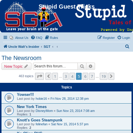
Stupid Guest Tricks
About Us
FAQ
Rules
Register
Login
S
Uncle Walt's Insider
SGT
e
The Newsroom
a
Search
Advanced search
New Topic
r
c
Page
5
of
19
1
3
4
5
6
7
19
Previous
Next
463 topics
…
…
h
Topics
Yowser!!!
Last post by
hobie16
«
Fri Nov 28, 2014 12:38 pm
New York Times
Last post by
DisneyMom
«
Sun Nov 23, 2014 7:08 am
Replies:
1
Knott's Goes Steampunk
Last post by
felinefan
«
Sat Nov 15, 2014 5:37 pm
Replies:
2