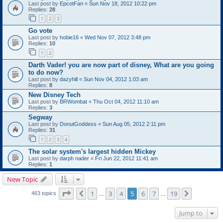
Last post by
EpcotFan
«
Sun Nov 18, 2012 10:22 pm
Replies:
28
1
2
3
Go vote
Last post by
hobie16
«
Wed Nov 07, 2012 3:48 pm
Replies:
10
1
2
Darth Vader! you are now part of disney, What are you going
to do now?
Last post by
dazyhill
«
Sun Nov 04, 2012 1:03 am
Replies:
8
New Disney Tech
Last post by
BRWombat
«
Thu Oct 04, 2012 11:10 am
Replies:
3
Segway
Last post by
DonutGoddess
«
Sun Aug 05, 2012 2:11 pm
Replies:
31
1
2
3
4
The solar system's largest hidden Mickey
Last post by
darph nader
«
Fri Jun 22, 2012 11:41 am
Replies:
1
New Topic
Page
5
of
19
1
3
4
5
6
7
19
Previous
Next
463 topics
…
…
Jump to