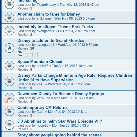
Interesting
Last post by
TiggerHappy
«
Tue Nov 12, 2013 8:47 pm
Replies:
1
Another claim to fame for Disney
Last post by
shilohmm
«
Wed Nov 06, 2013 5:37 pm
Incredibly Intelligent Theme Park Tricks
Last post by
avengador1
«
Fri Oct 04, 2013 7:49 pm
Replies:
2
Disney to add on to Grand Floridian
Last post by
avengador1
«
Wed Aug 14, 2013 9:30 pm
Replies:
26
1
2
3
Space Mountain Closed
Last post by
hobie16
«
Tue Apr 16, 2013 10:44 am
Replies:
6
Disney Parks Change Minimum Age Rule, Requires Children
Under 14 to Have Supervision
Last post by
Zazu
«
Wed Mar 20, 2013 12:20 pm
Replies:
9
Downtown Disney To Become Disney Springs
Last post by
WEDFan
«
Mon Mar 18, 2013 7:08 am
Replies:
8
Contemporary CM Returns
Last post by
Zazu
«
Mon Feb 04, 2013 10:11 am
Replies:
2
J J Abrahms to helm Star Wars Episode VII?
Last post by
hobie16
«
Mon Jan 28, 2013 6:03 pm
Replies:
5
Story about people going behind the scenes