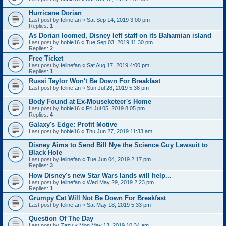
Hurricane Dorian
Last post by
felinefan
«
Sat Sep 14, 2019 3:00 pm
Replies:
1
As Dorian loomed, Disney left staff on its Bahamian island
Last post by
hobie16
«
Tue Sep 03, 2019 11:30 pm
Replies:
2
Free Ticket
Last post by
felinefan
«
Sat Aug 17, 2019 4:00 pm
Replies:
1
Russi Taylor Won't Be Down For Breakfast
Last post by
felinefan
«
Sun Jul 28, 2019 5:38 pm
Body Found at Ex-Mouseketeer's Home
Last post by
hobie16
«
Fri Jul 05, 2019 8:05 pm
Replies:
4
Galaxy's Edge: Profit Motive
Last post by
hobie16
«
Thu Jun 27, 2019 11:33 am
Disney Aims to Send Bill Nye the Science Guy Lawsuit to
Black Hole
Last post by
felinefan
«
Tue Jun 04, 2019 2:17 pm
Replies:
3
How Disney's new Star Wars lands will help...
Last post by
felinefan
«
Wed May 29, 2019 2:23 pm
Replies:
1
Grumpy Cat Will Not Be Down For Breakfast
Last post by
felinefan
«
Sat May 18, 2019 5:33 pm
Question Of The Day
Last post by
Zazu
«
Mon May 13, 2019 10:34 am