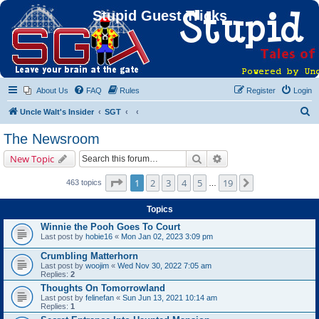
Stupid Guest Tricks
About Us
FAQ
Rules
Register
Login
S
Uncle Walt's Insider
SGT
e
The Newsroom
a
Search
Advanced search
New Topic
r
c
Page
1
of
19
1
2
3
4
5
19
Next
463 topics
…
h
Topics
Winnie the Pooh Goes To Court
Last post by
hobie16
«
Mon Jan 02, 2023 3:09 pm
Crumbling Matterhorn
Last post by
woojim
«
Wed Nov 30, 2022 7:05 am
Replies:
2
Thoughts On Tomorrowland
Last post by
felinefan
«
Sun Jun 13, 2021 10:14 am
Replies:
1