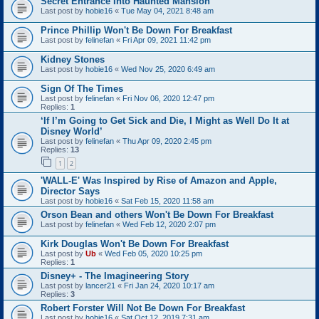
Secret Entrance Into Haunted Mansion
Last post by
hobie16
«
Tue May 04, 2021 8:48 am
Prince Phillip Won't Be Down For Breakfast
Last post by
felinefan
«
Fri Apr 09, 2021 11:42 pm
Kidney Stones
Last post by
hobie16
«
Wed Nov 25, 2020 6:49 am
Sign Of The Times
Last post by
felinefan
«
Fri Nov 06, 2020 12:47 pm
Replies:
1
‘If I’m Going to Get Sick and Die, I Might as Well Do It at
Disney World’
Last post by
felinefan
«
Thu Apr 09, 2020 2:45 pm
Replies:
13
1
2
'WALL-E' Was Inspired by Rise of Amazon and Apple,
Director Says
Last post by
hobie16
«
Sat Feb 15, 2020 11:58 am
Orson Bean and others Won't Be Down For Breakfast
Last post by
felinefan
«
Wed Feb 12, 2020 2:07 pm
Kirk Douglas Won't Be Down For Breakfast
Last post by
Ub
«
Wed Feb 05, 2020 10:25 pm
Replies:
1
Disney+ - The Imagineering Story
Last post by
lancer21
«
Fri Jan 24, 2020 10:17 am
Replies:
3
Robert Forster Will Not Be Down For Breakfast
Last post by
hobie16
«
Sat Oct 12, 2019 7:31 am