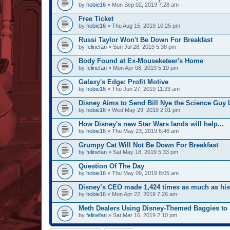
by
hobie16
» Mon Sep 02, 2019 7:28 am
Free Ticket
by
hobie16
» Thu Aug 15, 2019 10:25 pm
Russi Taylor Won't Be Down For Breakfast
by
felinefan
» Sun Jul 28, 2019 5:38 pm
Body Found at Ex-Mouseketeer's Home
by
felinefan
» Mon Apr 08, 2019 5:10 pm
Galaxy's Edge: Profit Motive
by
hobie16
» Thu Jun 27, 2019 11:33 am
Disney Aims to Send Bill Nye the Science Guy 
by
hobie16
» Wed May 29, 2019 2:01 pm
How Disney's new Star Wars lands will help...
by
hobie16
» Thu May 23, 2019 6:46 am
Grumpy Cat Will Not Be Down For Breakfast
by
felinefan
» Sat May 18, 2019 5:33 pm
Question Of The Day
by
hobie16
» Thu May 09, 2019 8:05 am
Disney’s CEO made 1,424 times as much as hi
by
hobie16
» Mon Apr 22, 2019 7:26 am
Meth Dealers Using Disney-Themed Baggies to 
by
felinefan
» Sat Mar 16, 2019 2:10 pm