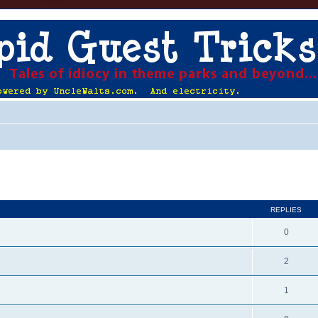
ed search
REPLIES
0
2
1