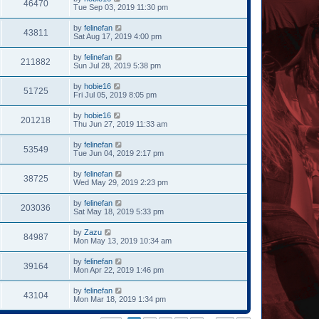
46470
Tue Sep 03, 2019 11:30 pm
by
felinefan
43811
Sat Aug 17, 2019 4:00 pm
by
felinefan
211882
Sun Jul 28, 2019 5:38 pm
by
hobie16
51725
Fri Jul 05, 2019 8:05 pm
by
hobie16
201218
Thu Jun 27, 2019 11:33 am
by
felinefan
53549
Tue Jun 04, 2019 2:17 pm
by
felinefan
38725
Wed May 29, 2019 2:23 pm
by
felinefan
203036
Sat May 18, 2019 5:33 pm
by
Zazu
84987
Mon May 13, 2019 10:34 am
by
felinefan
39164
Mon Apr 22, 2019 1:46 pm
by
felinefan
43104
Mon Mar 18, 2019 1:34 pm