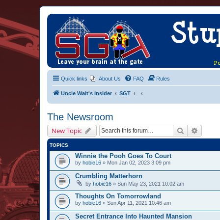
Quick links
About Us
FAQ
Rules
Uncle Walt's Insider
SGT
The Newsroom
Search
Advanc
New Topic
TOPICS
Winnie the Pooh Goes To Court
by
hobie16
» Mon Jan 02, 2023 3:09 pm
Crumbling Matterhorn
by
hobie16
» Sun May 23, 2021 10:02 am
Thoughts On Tomorrowland
by
hobie16
» Sun Apr 11, 2021 10:46 am
Secret Entrance Into Haunted Mansion