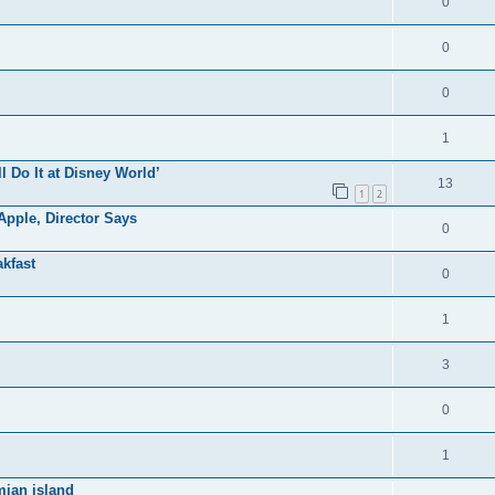
0
0
0
1
ll Do It at Disney World’
13
1
2
pple, Director Says
0
kfast
0
1
3
0
1
mian island