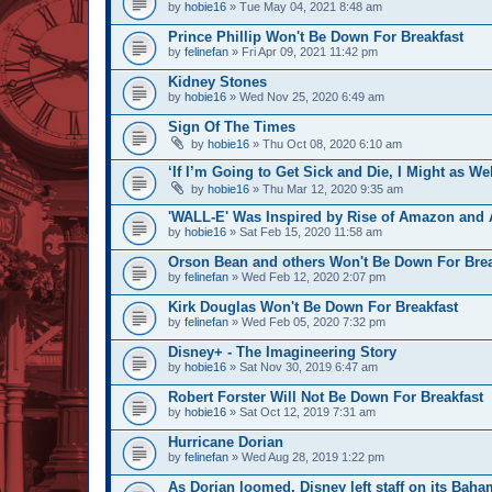
by
hobie16
» Tue May 04, 2021 8:48 am
Prince Phillip Won't Be Down For Breakfast
by
felinefan
» Fri Apr 09, 2021 11:42 pm
Kidney Stones
by
hobie16
» Wed Nov 25, 2020 6:49 am
Sign Of The Times
by
hobie16
» Thu Oct 08, 2020 6:10 am
‘If I’m Going to Get Sick and Die, I Might as We
by
hobie16
» Thu Mar 12, 2020 9:35 am
'WALL-E' Was Inspired by Rise of Amazon and A
by
hobie16
» Sat Feb 15, 2020 11:58 am
Orson Bean and others Won't Be Down For Brea
by
felinefan
» Wed Feb 12, 2020 2:07 pm
Kirk Douglas Won't Be Down For Breakfast
by
felinefan
» Wed Feb 05, 2020 7:32 pm
Disney+ - The Imagineering Story
by
hobie16
» Sat Nov 30, 2019 6:47 am
Robert Forster Will Not Be Down For Breakfast
by
hobie16
» Sat Oct 12, 2019 7:31 am
Hurricane Dorian
by
felinefan
» Wed Aug 28, 2019 1:22 pm
As Dorian loomed, Disney left staff on its Baha