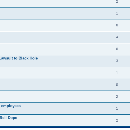
2
1
0
4
0
Lawsuit to Black Hole
3
1
0
2
s employees
1
Sell Dope
2