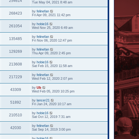
254614
Tue May 04, 2021 8:48 am
by
felinefan
268423
Fri Apr 09, 2021 11:42 pm
by
hobie16
261054
Wed Nov 25, 2020 6:49 am
by
felinefan
135485
Fri Nov 06, 2020 12:47 pm
by
felinefan
129269
Thu Apr 09, 2020 2:45 pm
by
hobie16
213608
Sat Feb 15, 2020 11:58 am
by
felinefan
217229
Wed Feb 12, 2020 2:07 pm
by
Ub
43309
Wed Feb 05, 2020 10:25 pm
by
lancer21
51892
Fri Jan 24, 2020 10:17 am
by
hobie16
210510
Sat Oct 12, 2019 7:31 am
by
felinefan
42030
Sat Sep 14, 2019 3:00 pm
by
hobie16