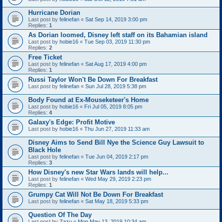
Hurricane Dorian
Last post by
felinefan
«
Sat Sep 14, 2019 3:00 pm
Replies:
1
As Dorian loomed, Disney left staff on its Bahamian island
Last post by
hobie16
«
Tue Sep 03, 2019 11:30 pm
Replies:
2
Free Ticket
Last post by
felinefan
«
Sat Aug 17, 2019 4:00 pm
Replies:
1
Russi Taylor Won't Be Down For Breakfast
Last post by
felinefan
«
Sun Jul 28, 2019 5:38 pm
Body Found at Ex-Mouseketeer's Home
Last post by
hobie16
«
Fri Jul 05, 2019 8:05 pm
Replies:
4
Galaxy's Edge: Profit Motive
Last post by
hobie16
«
Thu Jun 27, 2019 11:33 am
Disney Aims to Send Bill Nye the Science Guy Lawsuit to
Black Hole
Last post by
felinefan
«
Tue Jun 04, 2019 2:17 pm
Replies:
3
How Disney's new Star Wars lands will help...
Last post by
felinefan
«
Wed May 29, 2019 2:23 pm
Replies:
1
Grumpy Cat Will Not Be Down For Breakfast
Last post by
felinefan
«
Sat May 18, 2019 5:33 pm
Question Of The Day
Last post by
Zazu
«
Mon May 13, 2019 10:34 am