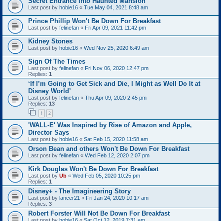
Secret Entrance Into Haunted Mansion
Last post by
hobie16
«
Tue May 04, 2021 8:48 am
Prince Phillip Won't Be Down For Breakfast
Last post by
felinefan
«
Fri Apr 09, 2021 11:42 pm
Kidney Stones
Last post by
hobie16
«
Wed Nov 25, 2020 6:49 am
Sign Of The Times
Last post by
felinefan
«
Fri Nov 06, 2020 12:47 pm
Replies:
1
‘If I’m Going to Get Sick and Die, I Might as Well Do It at
Disney World’
Last post by
felinefan
«
Thu Apr 09, 2020 2:45 pm
Replies:
13
1
2
'WALL-E' Was Inspired by Rise of Amazon and Apple,
Director Says
Last post by
hobie16
«
Sat Feb 15, 2020 11:58 am
Orson Bean and others Won't Be Down For Breakfast
Last post by
felinefan
«
Wed Feb 12, 2020 2:07 pm
Kirk Douglas Won't Be Down For Breakfast
Last post by
Ub
«
Wed Feb 05, 2020 10:25 pm
Replies:
1
Disney+ - The Imagineering Story
Last post by
lancer21
«
Fri Jan 24, 2020 10:17 am
Replies:
3
Robert Forster Will Not Be Down For Breakfast
Last post by
hobie16
«
Sat Oct 12, 2019 7:31 am