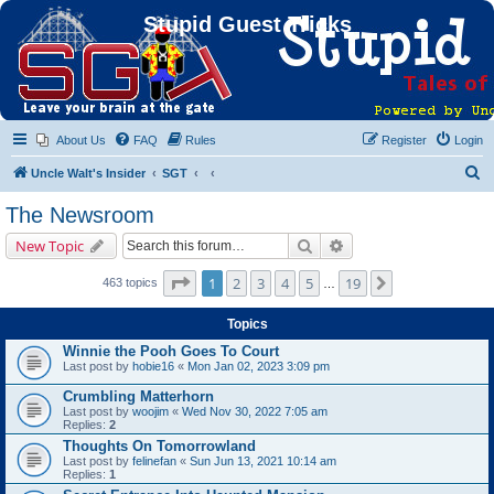
Stupid Guest Tricks
About Us
FAQ
Rules
Register
Login
S
Uncle Walt's Insider
SGT
e
The Newsroom
a
Search
Advanced search
New Topic
r
c
Page
1
of
19
1
2
3
4
5
19
Next
463 topics
…
h
Topics
Winnie the Pooh Goes To Court
Last post by
hobie16
«
Mon Jan 02, 2023 3:09 pm
Crumbling Matterhorn
Last post by
woojim
«
Wed Nov 30, 2022 7:05 am
Replies:
2
Thoughts On Tomorrowland
Last post by
felinefan
«
Sun Jun 13, 2021 10:14 am
Replies:
1