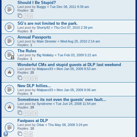
Should I Be Stupid?
Last post by
Buggy
«
Tue Dec 06, 2011 9:39 am
Replies:
11
1
2
SG's are not limited to the park.
Last post by
Shorty82
«
Thu Oct 07, 2010 2:39 pm
Replies:
8
Annual Passports
Last post by
Main Streeter
«
Wed Aug 25, 2010 2:14 am
Replies:
1
The Rules
Last post by
Big Wallaby
«
Tue Feb 03, 2009 5:22 am
Replies:
1
Wonderful CMs and stupid guests at DLP last weekend
Last post by
Malpass93
«
Mon Jan 05, 2009 8:53 am
Replies:
25
1
2
3
New DLP follies...
Last post by
Malpass93
«
Mon Jan 05, 2009 8:06 am
Replies:
9
Sometimes its not even the guests' own fault...
Last post by
Syndrome
«
Tue Jun 24, 2008 11:54 pm
Replies:
29
1
2
3
Fastpass at DLP
Last post by
Ottar
«
Thu May 08, 2008 3:24 pm
Replies:
10
1
2