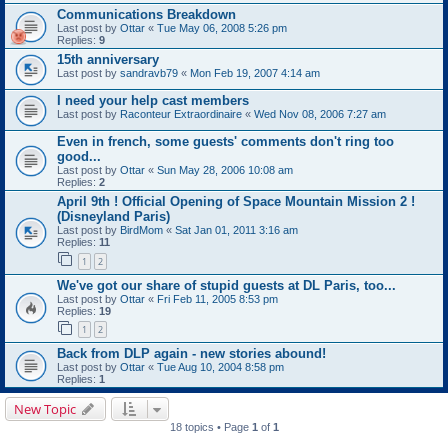
Communications Breakdown
Last post by
Ottar
«
Tue May 06, 2008 5:26 pm
Replies:
9
15th anniversary
Last post by
sandravb79
«
Mon Feb 19, 2007 4:14 am
I need your help cast members
Last post by
Raconteur Extraordinaire
«
Wed Nov 08, 2006 7:27 am
Even in french, some guests' comments don't ring too
good...
Last post by
Ottar
«
Sun May 28, 2006 10:08 am
Replies:
2
April 9th ! Official Opening of Space Mountain Mission 2 !
(Disneyland Paris)
Last post by
BirdMom
«
Sat Jan 01, 2011 3:16 am
Replies:
11
1
2
We've got our share of stupid guests at DL Paris, too...
Last post by
Ottar
«
Fri Feb 11, 2005 8:53 pm
Replies:
19
1
2
Back from DLP again - new stories abound!
Last post by
Ottar
«
Tue Aug 10, 2004 8:58 pm
Replies:
1
New Topic
18 topics • Page
1
of
1