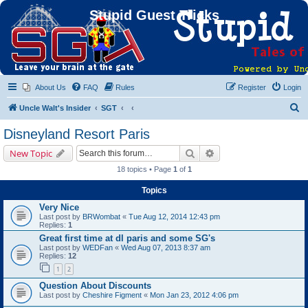
Stupid Guest Tricks
About Us
FAQ
Rules
Register
Login
S
Uncle Walt's Insider
SGT
e
Disneyland Resort Paris
a
Search
Advanced search
New Topic
r
18 topics • Page
1
of
1
c
Topics
h
Very Nice
Last post by
BRWombat
«
Tue Aug 12, 2014 12:43 pm
Replies:
1
Great first time at dl paris and some SG's
Last post by
WEDFan
«
Wed Aug 07, 2013 8:37 am
Replies:
12
1
2
Question About Discounts
Last post by
Cheshire Figment
«
Mon Jan 23, 2012 4:06 pm