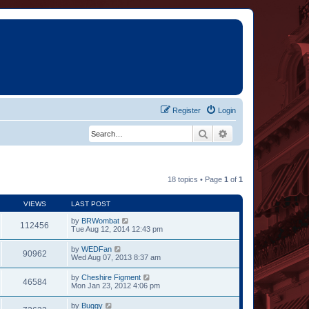
Register
Login
Search
Advanced search
18 topics • Page
1
of
1
VIEWS
LAST POST
by
BRWombat
112456
Tue Aug 12, 2014 12:43 pm
by
WEDFan
90962
Wed Aug 07, 2013 8:37 am
by
Cheshire Figment
46584
Mon Jan 23, 2012 4:06 pm
by
Buggy