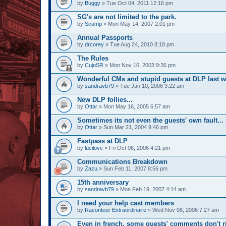
by
Buggy
» Tue Oct 04, 2011 12:16 pm
SG's are not limited to the park.
by
Scamp
» Mon May 14, 2007 2:01 pm
Annual Passports
by
drcorey
» Tue Aug 24, 2010 8:18 pm
The Rules
by
CujoSR
» Mon Nov 10, 2003 9:36 pm
Wonderful CMs and stupid guests at DLP last 
by
sandravb79
» Tue Jan 10, 2006 9:22 am
New DLP follies...
by
Ottar
» Mon May 16, 2005 6:57 am
Sometimes its not even the guests' own fault...
by
Ottar
» Sun Mar 21, 2004 9:46 pm
Fastpass at DLP
by
lucilove
» Fri Oct 06, 2006 4:21 pm
Communications Breakdown
by
Zazu
» Sun Feb 11, 2007 8:56 pm
15th anniversary
by
sandravb79
» Mon Feb 19, 2007 4:14 am
I need your help cast members
by
Raconteur Extraordinaire
» Wed Nov 08, 2006 7:27 am
Even in french, some guests' comments don't r