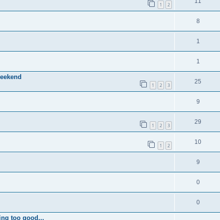
11
1
2
8
1
1
weekend
25
1
2
3
9
29
1
2
3
10
1
2
9
0
0
ing too good...