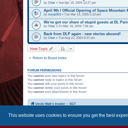
by
Ottar
» Sun Apr 18, 2004 10:27 pm
April 9th ! Official Opening of Space Mountain 
by
msep003
» Tue Mar 15, 2005 2:10 pm
We've got our share of stupid guests at DL Paris
by
Ottar
» Fri Mar 19, 2004 7:58 am
Back from DLP again - new stories abound!
by
Ottar
» Tue Aug 10, 2004 8:37 pm
New Topic
Return to Board Index
FORUM PERMISSIONS
You
cannot
post new topics in this forum
You
cannot
reply to topics in this forum
You
cannot
edit your posts in this forum
You
cannot
delete your posts in this forum
You
cannot
post attachments in this forum
Uncle Walt's Insider
SGT
This website uses cookies to ensure you get the best expe