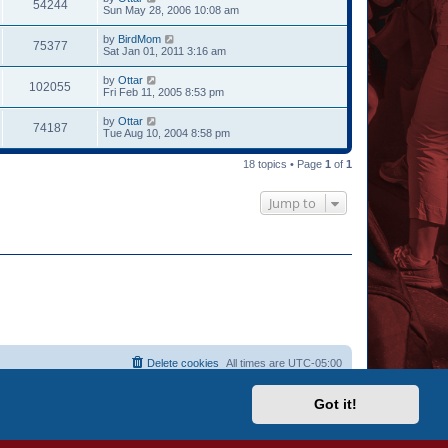
54244
Sun May 28, 2006 10:08 am
by
BirdMom
75377
Sat Jan 01, 2011 3:16 am
by
Ottar
102055
Fri Feb 11, 2005 8:53 pm
by
Ottar
74187
Tue Aug 10, 2004 8:58 pm
18 topics • Page
1
of
1
Jump to
Delete cookies
All times are
UTC-05:00
Got it!