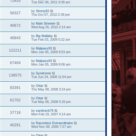
72633
Tue Dec 06, 2011 9:39 am
by
Shorty82
56327
Thu Oct 07, 2010 2:39 pm
by
Main Streeter
40672
Wed Aug 25, 2010 2:14 am
by
Big Wallaby
46843
Tue Feb 03, 2009 5:22 am
by
Malpass93
122211
Mon Jan 05, 2009 8:53 am
by
Malpass93
67404
Mon Jan 05, 2009 8:06 am
by
Syndrome
138575
Tue Jun 24, 2008 11:54 pm
by
Ottar
83391
Thu May 08, 2008 3:24 pm
by
Ottar
61702
Tue May 06, 2008 5:26 pm
by
sandravb79
37718
Mon Feb 19, 2007 4:14 am
by
Raconteur Extraordinaire
40291
Wed Nov 08, 2006 7:27 am
by
Ottar