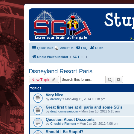
Quick links
About Us
FAQ
Rules
Uncle Walt's Insider
SGT
Disneyland Resort Paris
Search
Advanc
New Topic
TOPICS
Very Nice
by
drcorey
» Mon Aug 11, 2014 10:18 pm
Great first time at dl paris and some SG's
by
deathcomesarippin
» Mon Jan 10, 2011 5:15 am
Question About Discounts
by
Cheshire Figment
» Mon Jan 23, 2012 4:06 pm
Should I Be Stupid?