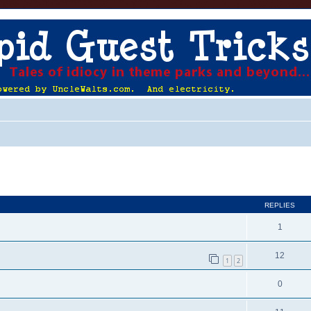
ed search
REPLIES
1
12
1
2
0