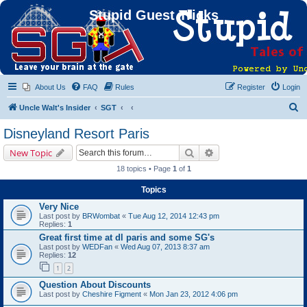
Stupid Guest Tricks
About Us
FAQ
Rules
Register
Login
S
Uncle Walt's Insider
SGT
e
Disneyland Resort Paris
a
Search
Advanced search
New Topic
r
18 topics • Page
1
of
1
c
Topics
h
Very Nice
Last post by
BRWombat
«
Tue Aug 12, 2014 12:43 pm
Replies:
1
Great first time at dl paris and some SG's
Last post by
WEDFan
«
Wed Aug 07, 2013 8:37 am
Replies:
12
1
2
Question About Discounts
Last post by
Cheshire Figment
«
Mon Jan 23, 2012 4:06 pm