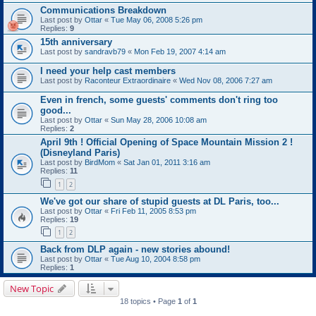
Communications Breakdown
Last post by
Ottar
«
Tue May 06, 2008 5:26 pm
Replies:
9
15th anniversary
Last post by
sandravb79
«
Mon Feb 19, 2007 4:14 am
I need your help cast members
Last post by
Raconteur Extraordinaire
«
Wed Nov 08, 2006 7:27 am
Even in french, some guests' comments don't ring too
good...
Last post by
Ottar
«
Sun May 28, 2006 10:08 am
Replies:
2
April 9th ! Official Opening of Space Mountain Mission 2 !
(Disneyland Paris)
Last post by
BirdMom
«
Sat Jan 01, 2011 3:16 am
Replies:
11
1
2
We've got our share of stupid guests at DL Paris, too...
Last post by
Ottar
«
Fri Feb 11, 2005 8:53 pm
Replies:
19
1
2
Back from DLP again - new stories abound!
Last post by
Ottar
«
Tue Aug 10, 2004 8:58 pm
Replies:
1
New Topic
18 topics • Page
1
of
1