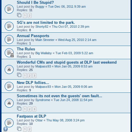
Should I Be Stupid?
Last post by
Buggy
«
Tue Dec 06, 2011 9:39 am
Replies:
11
1
2
SG's are not limited to the park.
Last post by
Shorty82
«
Thu Oct 07, 2010 2:39 pm
Replies:
8
Annual Passports
Last post by
Main Streeter
«
Wed Aug 25, 2010 2:14 am
Replies:
1
The Rules
Last post by
Big Wallaby
«
Tue Feb 03, 2009 5:22 am
Replies:
1
Wonderful CMs and stupid guests at DLP last weekend
Last post by
Malpass93
«
Mon Jan 05, 2009 8:53 am
Replies:
25
1
2
3
New DLP follies...
Last post by
Malpass93
«
Mon Jan 05, 2009 8:06 am
Replies:
9
Sometimes its not even the guests' own fault...
Last post by
Syndrome
«
Tue Jun 24, 2008 11:54 pm
Replies:
29
1
2
3
Fastpass at DLP
Last post by
Ottar
«
Thu May 08, 2008 3:24 pm
Replies:
10
1
2