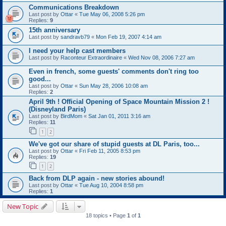
Communications Breakdown
Last post by
Ottar
«
Tue May 06, 2008 5:26 pm
Replies:
9
15th anniversary
Last post by
sandravb79
«
Mon Feb 19, 2007 4:14 am
I need your help cast members
Last post by
Raconteur Extraordinaire
«
Wed Nov 08, 2006 7:27 am
Even in french, some guests' comments don't ring too
good...
Last post by
Ottar
«
Sun May 28, 2006 10:08 am
Replies:
2
April 9th ! Official Opening of Space Mountain Mission 2 !
(Disneyland Paris)
Last post by
BirdMom
«
Sat Jan 01, 2011 3:16 am
Replies:
11
1
2
We've got our share of stupid guests at DL Paris, too...
Last post by
Ottar
«
Fri Feb 11, 2005 8:53 pm
Replies:
19
1
2
Back from DLP again - new stories abound!
Last post by
Ottar
«
Tue Aug 10, 2004 8:58 pm
Replies:
1
New Topic
18 topics • Page
1
of
1