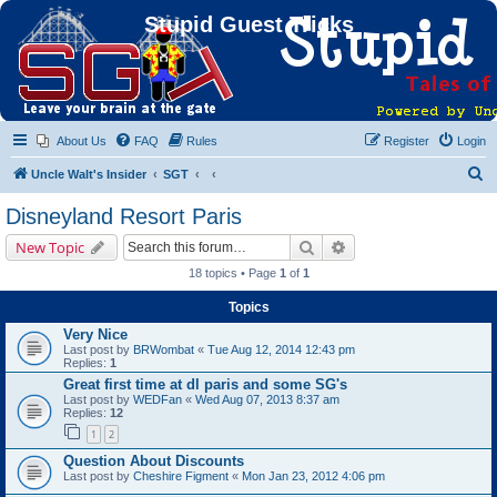
Stupid Guest Tricks
About Us
FAQ
Rules
Register
Login
S
Uncle Walt's Insider
SGT
e
Disneyland Resort Paris
a
Search
Advanced search
New Topic
r
18 topics • Page
1
of
1
c
Topics
h
Very Nice
Last post by
BRWombat
«
Tue Aug 12, 2014 12:43 pm
Replies:
1
Great first time at dl paris and some SG's
Last post by
WEDFan
«
Wed Aug 07, 2013 8:37 am
Replies:
12
1
2
Question About Discounts
Last post by
Cheshire Figment
«
Mon Jan 23, 2012 4:06 pm