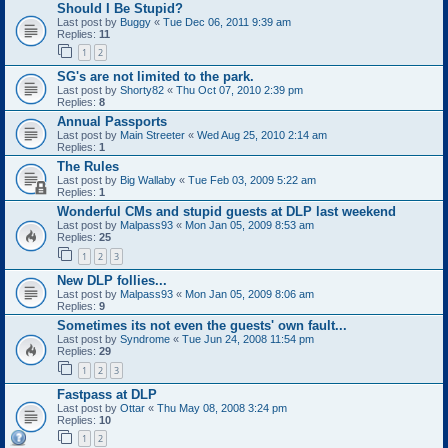
Should I Be Stupid?
Last post by
Buggy
«
Tue Dec 06, 2011 9:39 am
Replies:
11
1
2
SG's are not limited to the park.
Last post by
Shorty82
«
Thu Oct 07, 2010 2:39 pm
Replies:
8
Annual Passports
Last post by
Main Streeter
«
Wed Aug 25, 2010 2:14 am
Replies:
1
The Rules
Last post by
Big Wallaby
«
Tue Feb 03, 2009 5:22 am
Replies:
1
Wonderful CMs and stupid guests at DLP last weekend
Last post by
Malpass93
«
Mon Jan 05, 2009 8:53 am
Replies:
25
1
2
3
New DLP follies...
Last post by
Malpass93
«
Mon Jan 05, 2009 8:06 am
Replies:
9
Sometimes its not even the guests' own fault...
Last post by
Syndrome
«
Tue Jun 24, 2008 11:54 pm
Replies:
29
1
2
3
Fastpass at DLP
Last post by
Ottar
«
Thu May 08, 2008 3:24 pm
Replies:
10
1
2