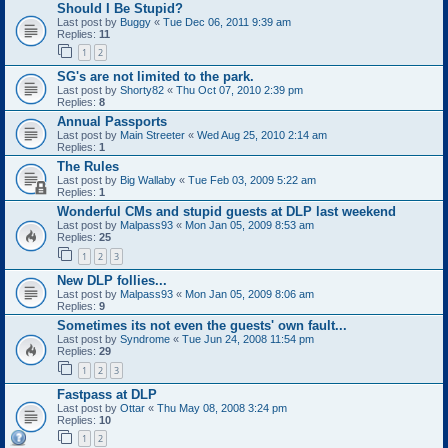
Should I Be Stupid?
Last post by
Buggy
«
Tue Dec 06, 2011 9:39 am
Replies:
11
1
2
SG's are not limited to the park.
Last post by
Shorty82
«
Thu Oct 07, 2010 2:39 pm
Replies:
8
Annual Passports
Last post by
Main Streeter
«
Wed Aug 25, 2010 2:14 am
Replies:
1
The Rules
Last post by
Big Wallaby
«
Tue Feb 03, 2009 5:22 am
Replies:
1
Wonderful CMs and stupid guests at DLP last weekend
Last post by
Malpass93
«
Mon Jan 05, 2009 8:53 am
Replies:
25
1
2
3
New DLP follies...
Last post by
Malpass93
«
Mon Jan 05, 2009 8:06 am
Replies:
9
Sometimes its not even the guests' own fault...
Last post by
Syndrome
«
Tue Jun 24, 2008 11:54 pm
Replies:
29
1
2
3
Fastpass at DLP
Last post by
Ottar
«
Thu May 08, 2008 3:24 pm
Replies:
10
1
2