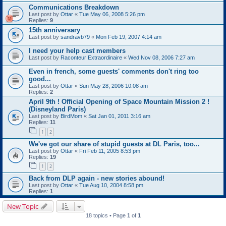
Communications Breakdown
Last post by
Ottar
«
Tue May 06, 2008 5:26 pm
Replies:
9
15th anniversary
Last post by
sandravb79
«
Mon Feb 19, 2007 4:14 am
I need your help cast members
Last post by
Raconteur Extraordinaire
«
Wed Nov 08, 2006 7:27 am
Even in french, some guests' comments don't ring too
good...
Last post by
Ottar
«
Sun May 28, 2006 10:08 am
Replies:
2
April 9th ! Official Opening of Space Mountain Mission 2 !
(Disneyland Paris)
Last post by
BirdMom
«
Sat Jan 01, 2011 3:16 am
Replies:
11
1
2
We've got our share of stupid guests at DL Paris, too...
Last post by
Ottar
«
Fri Feb 11, 2005 8:53 pm
Replies:
19
1
2
Back from DLP again - new stories abound!
Last post by
Ottar
«
Tue Aug 10, 2004 8:58 pm
Replies:
1
New Topic
18 topics • Page
1
of
1