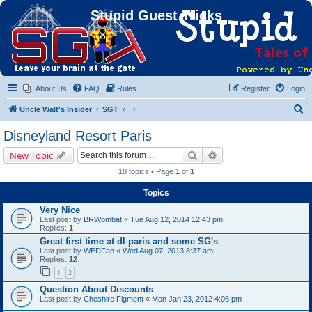
Stupid Guest Tricks
About Us
FAQ
Rules
Register
Login
S
Uncle Walt's Insider
SGT
e
Disneyland Resort Paris
a
Search
Advanced search
New Topic
r
18 topics • Page
1
of
1
c
Topics
h
Very Nice
Last post by
BRWombat
«
Tue Aug 12, 2014 12:43 pm
Replies:
1
Great first time at dl paris and some SG's
Last post by
WEDFan
«
Wed Aug 07, 2013 8:37 am
Replies:
12
1
2
Question About Discounts
Last post by
Cheshire Figment
«
Mon Jan 23, 2012 4:06 pm