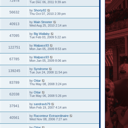
72978
Tue Dec 06, 2011 9:39 am
by
Shorty82
56632
Thu Oct 07, 2010 2:39 pm
by
Main Streeter
40913
Wed Aug 25, 2010 2:14 am
by
Big Wallaby
47095
Tue Feb 03, 2009 5:22 am
by
Malpass93
122751
Mon Jan 05, 2009 8:53 am
by
Malpass93
67785
Mon Jan 05, 2009 8:06 am
by
Syndrome
139245
Tue Jun 24, 2008 11:54 pm
by
Ottar
83789
Thu May 08, 2008 3:24 pm
by
Ottar
62038
Tue May 06, 2008 5:26 pm
by
sandravb79
37941
Mon Feb 19, 2007 4:14 am
by
Raconteur Extraordinaire
40561
Wed Nov 08, 2006 7:27 am
by
Ottar