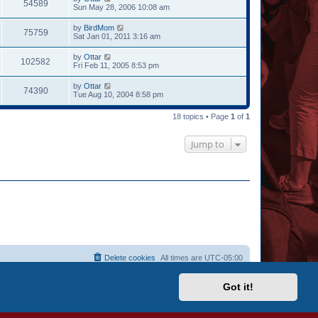
54589
Sun May 28, 2006 10:08 am
by
BirdMom
75759
Sat Jan 01, 2011 3:16 am
by
Ottar
102582
Fri Feb 11, 2005 8:53 pm
by
Ottar
74390
Tue Aug 10, 2004 8:58 pm
18 topics • Page
1
of
1
Jump to
Delete cookies
All times are
UTC-05:00
Got it!