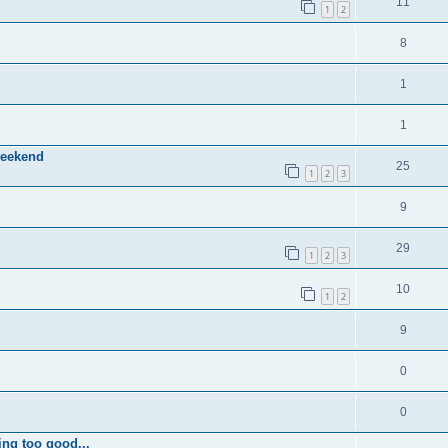
11
1
2
8
1
1
weekend
25
1
2
3
9
29
1
2
3
10
1
2
9
0
0
ing too good...