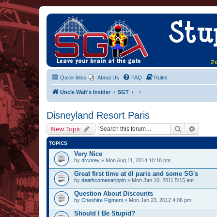
Quick links
About Us
FAQ
Rules
Uncle Walt's Insider
SGT
Disneyland Resort Paris
Search
Advanc
New Topic
TOPICS
Very Nice
by
drcorey
» Mon Aug 11, 2014 10:18 pm
Great first time at dl paris and some SG's
by
deathcomesarippin
» Mon Jan 10, 2011 5:15 am
Question About Discounts
by
Cheshire Figment
» Mon Jan 23, 2012 4:06 pm
Should I Be Stupid?