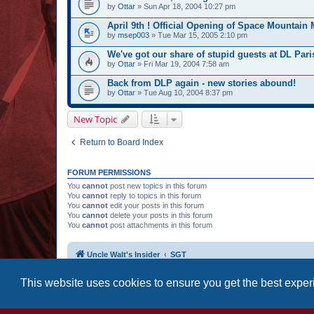
by
Ottar
» Sun Apr 18, 2004 10:27 pm
April 9th ! Official Opening of Space Mountain 
by
msep003
» Tue Mar 15, 2005 2:10 pm
We've got our share of stupid guests at DL Paris
by
Ottar
» Fri Mar 19, 2004 7:58 am
Back from DLP again - new stories abound!
by
Ottar
» Tue Aug 10, 2004 8:37 pm
New Topic
Return to Board Index
FORUM PERMISSIONS
You
cannot
post new topics in this forum
You
cannot
reply to topics in this forum
You
cannot
edit your posts in this forum
You
cannot
delete your posts in this forum
You
cannot
post attachments in this forum
Uncle Walt's Insider
SGT
This website uses cookies to ensure you get the best expe