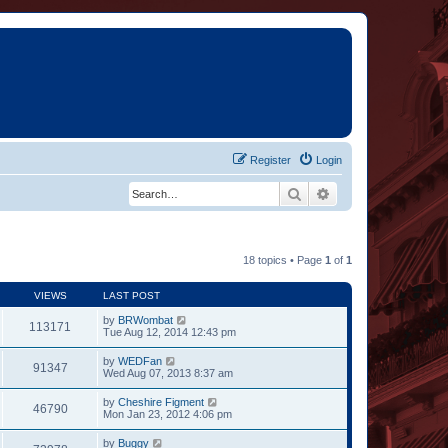
Register
Login
Search
Advanced search
18 topics • Page
1
of
1
VIEWS
LAST POST
by
BRWombat
113171
Tue Aug 12, 2014 12:43 pm
by
WEDFan
91347
Wed Aug 07, 2013 8:37 am
by
Cheshire Figment
46790
Mon Jan 23, 2012 4:06 pm
by
Buggy