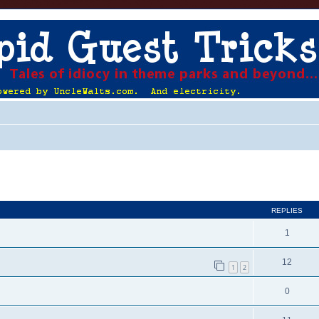
ed search
REPLIES
1
12
1
2
0