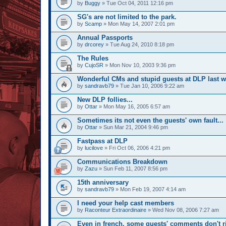
by
Buggy
» Tue Oct 04, 2011 12:16 pm
SG's are not limited to the park.
by
Scamp
» Mon May 14, 2007 2:01 pm
Annual Passports
by
drcorey
» Tue Aug 24, 2010 8:18 pm
The Rules
by
CujoSR
» Mon Nov 10, 2003 9:36 pm
Wonderful CMs and stupid guests at DLP last 
by
sandravb79
» Tue Jan 10, 2006 9:22 am
New DLP follies...
by
Ottar
» Mon May 16, 2005 6:57 am
Sometimes its not even the guests' own fault...
by
Ottar
» Sun Mar 21, 2004 9:46 pm
Fastpass at DLP
by
lucilove
» Fri Oct 06, 2006 4:21 pm
Communications Breakdown
by
Zazu
» Sun Feb 11, 2007 8:56 pm
15th anniversary
by
sandravb79
» Mon Feb 19, 2007 4:14 am
I need your help cast members
by
Raconteur Extraordinaire
» Wed Nov 08, 2006 7:27 am
Even in french, some guests' comments don't r