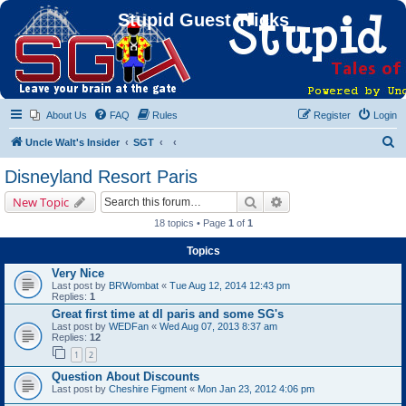
Stupid Guest Tricks
About Us
FAQ
Rules
Register
Login
S
Uncle Walt's Insider
SGT
e
Disneyland Resort Paris
a
Search
Advanced search
New Topic
r
18 topics • Page
1
of
1
c
Topics
h
Very Nice
Last post by
BRWombat
«
Tue Aug 12, 2014 12:43 pm
Replies:
1
Great first time at dl paris and some SG's
Last post by
WEDFan
«
Wed Aug 07, 2013 8:37 am
Replies:
12
1
2
Question About Discounts
Last post by
Cheshire Figment
«
Mon Jan 23, 2012 4:06 pm