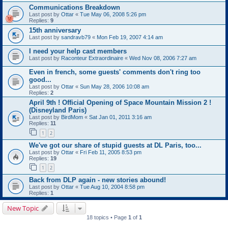
Communications Breakdown
Last post by
Ottar
«
Tue May 06, 2008 5:26 pm
Replies:
9
15th anniversary
Last post by
sandravb79
«
Mon Feb 19, 2007 4:14 am
I need your help cast members
Last post by
Raconteur Extraordinaire
«
Wed Nov 08, 2006 7:27 am
Even in french, some guests' comments don't ring too
good...
Last post by
Ottar
«
Sun May 28, 2006 10:08 am
Replies:
2
April 9th ! Official Opening of Space Mountain Mission 2 !
(Disneyland Paris)
Last post by
BirdMom
«
Sat Jan 01, 2011 3:16 am
Replies:
11
1
2
We've got our share of stupid guests at DL Paris, too...
Last post by
Ottar
«
Fri Feb 11, 2005 8:53 pm
Replies:
19
1
2
Back from DLP again - new stories abound!
Last post by
Ottar
«
Tue Aug 10, 2004 8:58 pm
Replies:
1
New Topic
18 topics • Page
1
of
1