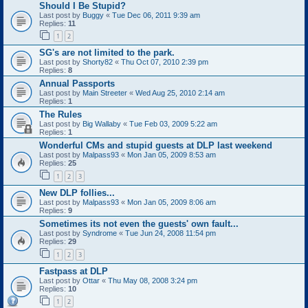
Should I Be Stupid?
Last post by
Buggy
«
Tue Dec 06, 2011 9:39 am
Replies:
11
1
2
SG's are not limited to the park.
Last post by
Shorty82
«
Thu Oct 07, 2010 2:39 pm
Replies:
8
Annual Passports
Last post by
Main Streeter
«
Wed Aug 25, 2010 2:14 am
Replies:
1
The Rules
Last post by
Big Wallaby
«
Tue Feb 03, 2009 5:22 am
Replies:
1
Wonderful CMs and stupid guests at DLP last weekend
Last post by
Malpass93
«
Mon Jan 05, 2009 8:53 am
Replies:
25
1
2
3
New DLP follies...
Last post by
Malpass93
«
Mon Jan 05, 2009 8:06 am
Replies:
9
Sometimes its not even the guests' own fault...
Last post by
Syndrome
«
Tue Jun 24, 2008 11:54 pm
Replies:
29
1
2
3
Fastpass at DLP
Last post by
Ottar
«
Thu May 08, 2008 3:24 pm
Replies:
10
1
2