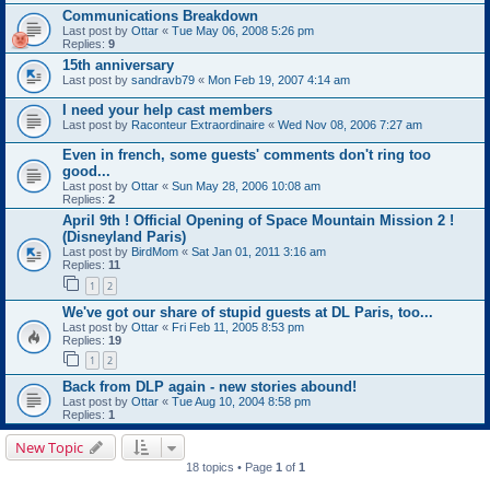
Communications Breakdown
Last post by
Ottar
«
Tue May 06, 2008 5:26 pm
Replies:
9
15th anniversary
Last post by
sandravb79
«
Mon Feb 19, 2007 4:14 am
I need your help cast members
Last post by
Raconteur Extraordinaire
«
Wed Nov 08, 2006 7:27 am
Even in french, some guests' comments don't ring too
good...
Last post by
Ottar
«
Sun May 28, 2006 10:08 am
Replies:
2
April 9th ! Official Opening of Space Mountain Mission 2 !
(Disneyland Paris)
Last post by
BirdMom
«
Sat Jan 01, 2011 3:16 am
Replies:
11
1
2
We've got our share of stupid guests at DL Paris, too...
Last post by
Ottar
«
Fri Feb 11, 2005 8:53 pm
Replies:
19
1
2
Back from DLP again - new stories abound!
Last post by
Ottar
«
Tue Aug 10, 2004 8:58 pm
Replies:
1
New Topic
18 topics • Page
1
of
1