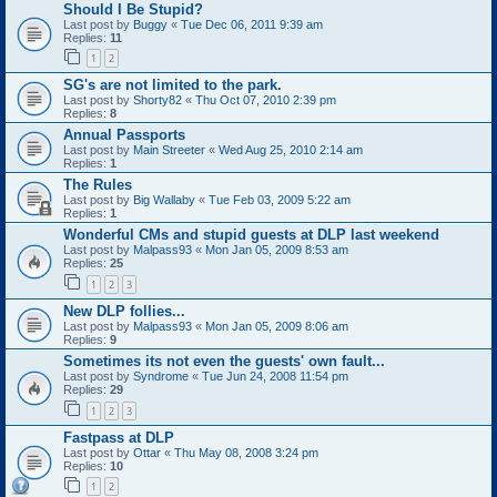
Should I Be Stupid?
Last post by
Buggy
«
Tue Dec 06, 2011 9:39 am
Replies:
11
1
2
SG's are not limited to the park.
Last post by
Shorty82
«
Thu Oct 07, 2010 2:39 pm
Replies:
8
Annual Passports
Last post by
Main Streeter
«
Wed Aug 25, 2010 2:14 am
Replies:
1
The Rules
Last post by
Big Wallaby
«
Tue Feb 03, 2009 5:22 am
Replies:
1
Wonderful CMs and stupid guests at DLP last weekend
Last post by
Malpass93
«
Mon Jan 05, 2009 8:53 am
Replies:
25
1
2
3
New DLP follies...
Last post by
Malpass93
«
Mon Jan 05, 2009 8:06 am
Replies:
9
Sometimes its not even the guests' own fault...
Last post by
Syndrome
«
Tue Jun 24, 2008 11:54 pm
Replies:
29
1
2
3
Fastpass at DLP
Last post by
Ottar
«
Thu May 08, 2008 3:24 pm
Replies:
10
1
2