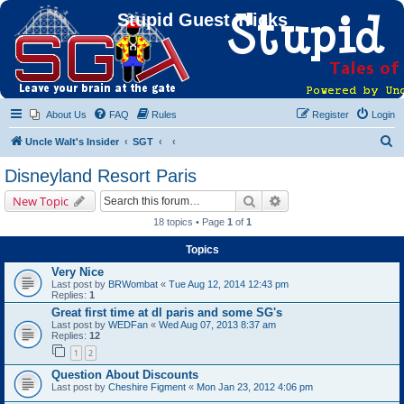
Stupid Guest Tricks
About Us
FAQ
Rules
Register
Login
S
Uncle Walt's Insider
SGT
e
Disneyland Resort Paris
a
Search
Advanced search
New Topic
r
18 topics • Page
1
of
1
c
Topics
h
Very Nice
Last post by
BRWombat
«
Tue Aug 12, 2014 12:43 pm
Replies:
1
Great first time at dl paris and some SG's
Last post by
WEDFan
«
Wed Aug 07, 2013 8:37 am
Replies:
12
1
2
Question About Discounts
Last post by
Cheshire Figment
«
Mon Jan 23, 2012 4:06 pm