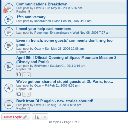
Communications Breakdown
Last post by
Ottar
«
Tue May 06, 2008 5:26 pm
Replies:
9
15th anniversary
Last post by
sandravb79
«
Mon Feb 19, 2007 4:14 am
I need your help cast members
Last post by
Raconteur Extraordinaire
«
Wed Nov 08, 2006 7:27 am
Even in french, some guests' comments don't ring too
good...
Last post by
Ottar
«
Sun May 28, 2006 10:08 am
Replies:
2
April 9th ! Official Opening of Space Mountain Mission 2 !
(Disneyland Paris)
Last post by
BirdMom
«
Sat Jan 01, 2011 3:16 am
Replies:
11
1
2
We've got our share of stupid guests at DL Paris, too...
Last post by
Ottar
«
Fri Feb 11, 2005 8:53 pm
Replies:
19
1
2
Back from DLP again - new stories abound!
Last post by
Ottar
«
Tue Aug 10, 2004 8:58 pm
Replies:
1
New Topic
18 topics • Page
1
of
1