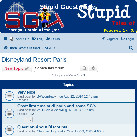
Stupid Guest Tricks
About Us
FAQ
Rules
Register
Login
S
Uncle Walt's Insider
SGT
e
Disneyland Resort Paris
a
Search
Advanced search
New Topic
r
18 topics • Page
1
of
1
c
Topics
h
Very Nice
Last post by
BRWombat
«
Tue Aug 12, 2014 12:43 pm
Replies:
1
Great first time at dl paris and some SG's
Last post by
WEDFan
«
Wed Aug 07, 2013 8:37 am
Replies:
12
1
2
Question About Discounts
Last post by
Cheshire Figment
«
Mon Jan 23, 2012 4:06 pm