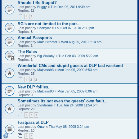
Should I Be Stupid?
Last post by
Buggy
«
Tue Dec 06, 2011 9:39 am
Replies:
11
1
2
SG's are not limited to the park.
Last post by
Shorty82
«
Thu Oct 07, 2010 2:39 pm
Replies:
8
Annual Passports
Last post by
Main Streeter
«
Wed Aug 25, 2010 2:14 am
Replies:
1
The Rules
Last post by
Big Wallaby
«
Tue Feb 03, 2009 5:22 am
Replies:
1
Wonderful CMs and stupid guests at DLP last weekend
Last post by
Malpass93
«
Mon Jan 05, 2009 8:53 am
Replies:
25
1
2
3
New DLP follies...
Last post by
Malpass93
«
Mon Jan 05, 2009 8:06 am
Replies:
9
Sometimes its not even the guests' own fault...
Last post by
Syndrome
«
Tue Jun 24, 2008 11:54 pm
Replies:
29
1
2
3
Fastpass at DLP
Last post by
Ottar
«
Thu May 08, 2008 3:24 pm
Replies:
10
1
2