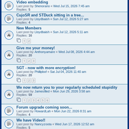
Video embedding
Last post by
Shenorano
«
Wed Jul 15, 2026 7:45 am
Replies:
5
CujoSR and STDuck sitting in a tree...
Last post by
Lloydbaish
«
Sun Jul 12, 2026 5:27 am
Replies:
4
New Members
Last post by
Lloydbaish
«
Sun Jul 12, 2026 5:11 am
Replies:
16
1
2
Give me your money!
Last post by
Anthonyamare
«
Wed Jul 08, 2026 4:44 am
Replies:
20
1
2
3
SGT - now with more encryption!
Last post by
Phillipbof
«
Sat Jul 04, 2026 11:40 am
Replies:
20
1
2
3
We now return you to your regularly scheduled stupidity
Last post by
JamesIlled
«
Mon Jun 29, 2026 3:58 am
Replies:
59
1
2
3
4
5
6
Forum upgrade coming soon...
Last post by
HowardLah
«
Mon Jun 22, 2026 8:31 am
Replies:
4
We have Video!!
Last post by
Nancyzoota
«
Wed Jun 17, 2026 12:52 am
Replies:
5