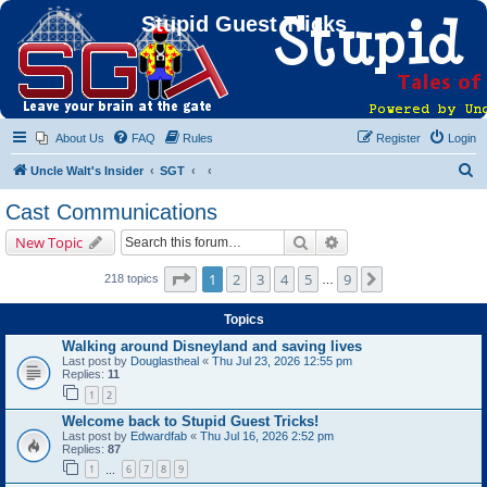
Stupid Guest Tricks
About Us
FAQ
Rules
Register
Login
S
Uncle Walt's Insider
SGT
e
Cast Communications
a
Search
Advanced search
New Topic
r
c
Page
1
of
9
1
2
3
4
5
9
Next
218 topics
…
h
Topics
Walking around Disneyland and saving lives
Last post by
Douglastheal
«
Thu Jul 23, 2026 12:55 pm
Replies:
11
1
2
Welcome back to Stupid Guest Tricks!
Last post by
Edwardfab
«
Thu Jul 16, 2026 2:52 pm
Replies:
87
1
6
7
8
9
…