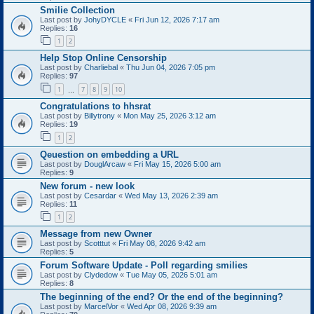
Smilie Collection
Last post by
JohyDYCLE
«
Fri Jun 12, 2026 7:17 am
Replies:
16
1
2
Help Stop Online Censorship
Last post by
Charliebal
«
Thu Jun 04, 2026 7:05 pm
Replies:
97
1
7
8
9
10
…
Congratulations to hhsrat
Last post by
Billytrony
«
Mon May 25, 2026 3:12 am
Replies:
19
1
2
Qeuestion on embedding a URL
Last post by
DouglArcaw
«
Fri May 15, 2026 5:00 am
Replies:
9
New forum - new look
Last post by
Cesardar
«
Wed May 13, 2026 2:39 am
Replies:
11
1
2
Message from new Owner
Last post by
Scotttut
«
Fri May 08, 2026 9:42 am
Replies:
5
Forum Software Update - Poll regarding smilies
Last post by
Clydedow
«
Tue May 05, 2026 5:01 am
Replies:
8
The beginning of the end? Or the end of the beginning?
Last post by
MarcelVor
«
Wed Apr 08, 2026 9:39 am