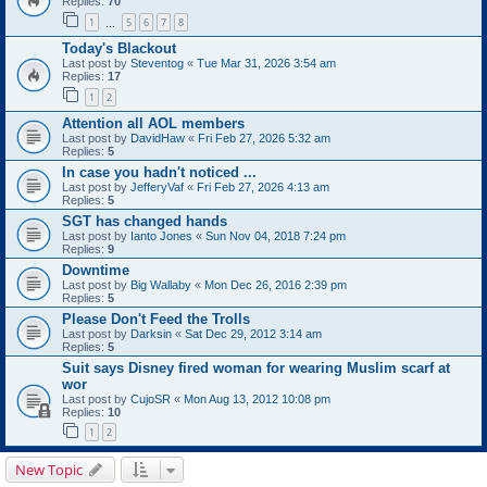
Replies:
70
1
5
6
7
8
…
Today's Blackout
Last post by
Steventog
«
Tue Mar 31, 2026 3:54 am
Replies:
17
1
2
Attention all AOL members
Last post by
DavidHaw
«
Fri Feb 27, 2026 5:32 am
Replies:
5
In case you hadn't noticed ...
Last post by
JefferyVaf
«
Fri Feb 27, 2026 4:13 am
Replies:
5
SGT has changed hands
Last post by
Ianto Jones
«
Sun Nov 04, 2018 7:24 pm
Replies:
9
Downtime
Last post by
Big Wallaby
«
Mon Dec 26, 2016 2:39 pm
Replies:
5
Please Don't Feed the Trolls
Last post by
Darksin
«
Sat Dec 29, 2012 3:14 am
Replies:
5
Suit says Disney fired woman for wearing Muslim scarf at
wor
Last post by
CujoSR
«
Mon Aug 13, 2012 10:08 pm
Replies:
10
1
2
New Topic