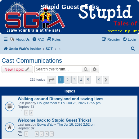
Stupid Guest Tricks
About Us
FAQ
Rules
Register
Login
S
Uncle Walt's Insider
SGT
e
Cast Communications
a
Search
Advanced search
New Topic
r
c
Page
1
of
9
1
2
3
4
5
9
Next
218 topics
…
h
Topics
Walking around Disneyland and saving lives
Last post by
Douglastheal
«
Thu Jul 23, 2026 12:55 pm
Replies:
11
1
2
Welcome back to Stupid Guest Tricks!
Last post by
Edwardfab
«
Thu Jul 16, 2026 2:52 pm
Replies:
87
1
6
7
8
9
…