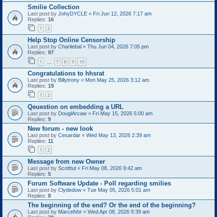
Smilie Collection
Last post by
JohyDYCLE
«
Fri Jun 12, 2026 7:17 am
Replies:
16
1
2
Help Stop Online Censorship
Last post by
Charliebal
«
Thu Jun 04, 2026 7:05 pm
Replies:
97
1
7
8
9
10
…
Congratulations to hhsrat
Last post by
Billytrony
«
Mon May 25, 2026 3:12 am
Replies:
19
1
2
Qeuestion on embedding a URL
Last post by
DouglArcaw
«
Fri May 15, 2026 5:00 am
Replies:
9
New forum - new look
Last post by
Cesardar
«
Wed May 13, 2026 2:39 am
Replies:
11
1
2
Message from new Owner
Last post by
Scotttut
«
Fri May 08, 2026 9:42 am
Replies:
5
Forum Software Update - Poll regarding smilies
Last post by
Clydedow
«
Tue May 05, 2026 5:01 am
Replies:
8
The beginning of the end? Or the end of the beginning?
Last post by
MarcelVor
«
Wed Apr 08, 2026 9:39 am