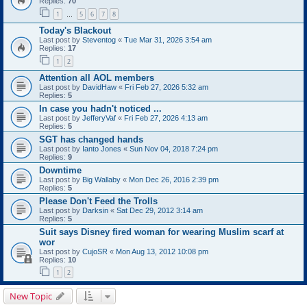
Replies:
70
1
5
6
7
8
…
Today's Blackout
Last post by
Steventog
«
Tue Mar 31, 2026 3:54 am
Replies:
17
1
2
Attention all AOL members
Last post by
DavidHaw
«
Fri Feb 27, 2026 5:32 am
Replies:
5
In case you hadn't noticed ...
Last post by
JefferyVaf
«
Fri Feb 27, 2026 4:13 am
Replies:
5
SGT has changed hands
Last post by
Ianto Jones
«
Sun Nov 04, 2018 7:24 pm
Replies:
9
Downtime
Last post by
Big Wallaby
«
Mon Dec 26, 2016 2:39 pm
Replies:
5
Please Don't Feed the Trolls
Last post by
Darksin
«
Sat Dec 29, 2012 3:14 am
Replies:
5
Suit says Disney fired woman for wearing Muslim scarf at
wor
Last post by
CujoSR
«
Mon Aug 13, 2012 10:08 pm
Replies:
10
1
2
New Topic