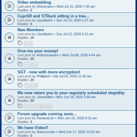
Video embedding
Last post by
Shenorano
«
Wed Jul 15, 2026 7:45 am
Replies:
5
CujoSR and STDuck sitting in a tree...
Last post by
Lloydbaish
«
Sun Jul 12, 2026 5:27 am
Replies:
4
New Members
Last post by
Lloydbaish
«
Sun Jul 12, 2026 5:11 am
Replies:
16
1
2
Give me your money!
Last post by
Anthonyamare
«
Wed Jul 08, 2026 4:44 am
Replies:
20
1
2
3
SGT - now with more encryption!
Last post by
Phillipbof
«
Sat Jul 04, 2026 11:40 am
Replies:
20
1
2
3
We now return you to your regularly scheduled stupidity
Last post by
JamesIlled
«
Mon Jun 29, 2026 3:58 am
Replies:
59
1
2
3
4
5
6
Forum upgrade coming soon...
Last post by
HowardLah
«
Mon Jun 22, 2026 8:31 am
Replies:
4
We have Video!!
Last post by
Nancyzoota
«
Wed Jun 17, 2026 12:52 am
Replies:
5