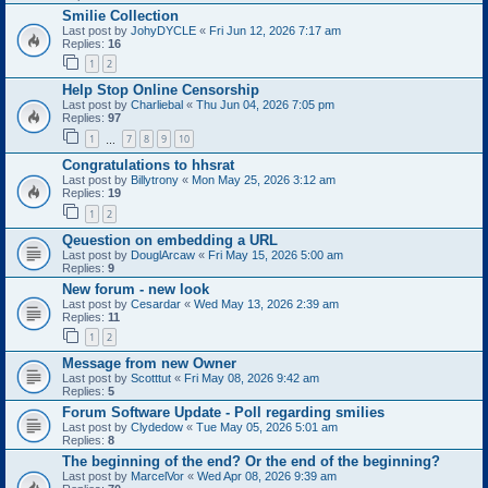
Smilie Collection
Last post by
JohyDYCLE
«
Fri Jun 12, 2026 7:17 am
Replies:
16
1
2
Help Stop Online Censorship
Last post by
Charliebal
«
Thu Jun 04, 2026 7:05 pm
Replies:
97
1
7
8
9
10
…
Congratulations to hhsrat
Last post by
Billytrony
«
Mon May 25, 2026 3:12 am
Replies:
19
1
2
Qeuestion on embedding a URL
Last post by
DouglArcaw
«
Fri May 15, 2026 5:00 am
Replies:
9
New forum - new look
Last post by
Cesardar
«
Wed May 13, 2026 2:39 am
Replies:
11
1
2
Message from new Owner
Last post by
Scotttut
«
Fri May 08, 2026 9:42 am
Replies:
5
Forum Software Update - Poll regarding smilies
Last post by
Clydedow
«
Tue May 05, 2026 5:01 am
Replies:
8
The beginning of the end? Or the end of the beginning?
Last post by
MarcelVor
«
Wed Apr 08, 2026 9:39 am