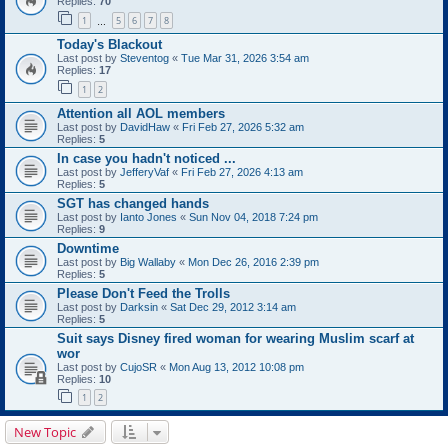
Replies:
70
1
5
6
7
8
…
Today's Blackout
Last post by
Steventog
«
Tue Mar 31, 2026 3:54 am
Replies:
17
1
2
Attention all AOL members
Last post by
DavidHaw
«
Fri Feb 27, 2026 5:32 am
Replies:
5
In case you hadn't noticed ...
Last post by
JefferyVaf
«
Fri Feb 27, 2026 4:13 am
Replies:
5
SGT has changed hands
Last post by
Ianto Jones
«
Sun Nov 04, 2018 7:24 pm
Replies:
9
Downtime
Last post by
Big Wallaby
«
Mon Dec 26, 2016 2:39 pm
Replies:
5
Please Don't Feed the Trolls
Last post by
Darksin
«
Sat Dec 29, 2012 3:14 am
Replies:
5
Suit says Disney fired woman for wearing Muslim scarf at
wor
Last post by
CujoSR
«
Mon Aug 13, 2012 10:08 pm
Replies:
10
1
2
New Topic