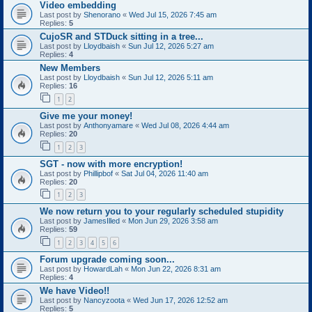
Video embedding
Last post by
Shenorano
«
Wed Jul 15, 2026 7:45 am
Replies:
5
CujoSR and STDuck sitting in a tree...
Last post by
Lloydbaish
«
Sun Jul 12, 2026 5:27 am
Replies:
4
New Members
Last post by
Lloydbaish
«
Sun Jul 12, 2026 5:11 am
Replies:
16
1
2
Give me your money!
Last post by
Anthonyamare
«
Wed Jul 08, 2026 4:44 am
Replies:
20
1
2
3
SGT - now with more encryption!
Last post by
Phillipbof
«
Sat Jul 04, 2026 11:40 am
Replies:
20
1
2
3
We now return you to your regularly scheduled stupidity
Last post by
JamesIlled
«
Mon Jun 29, 2026 3:58 am
Replies:
59
1
2
3
4
5
6
Forum upgrade coming soon...
Last post by
HowardLah
«
Mon Jun 22, 2026 8:31 am
Replies:
4
We have Video!!
Last post by
Nancyzoota
«
Wed Jun 17, 2026 12:52 am
Replies:
5