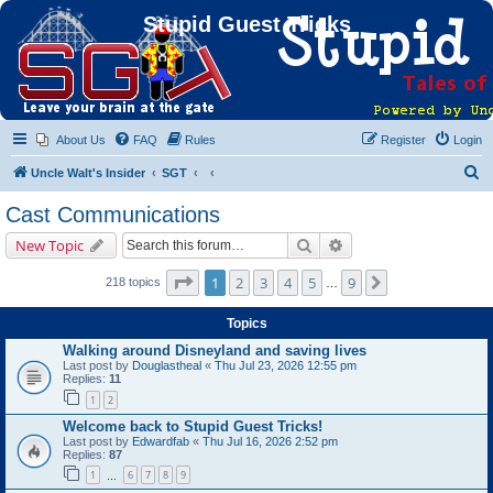
Stupid Guest Tricks
About Us
FAQ
Rules
Register
Login
S
Uncle Walt's Insider
SGT
e
Cast Communications
a
Search
Advanced search
New Topic
r
c
Page
1
of
9
1
2
3
4
5
9
Next
218 topics
…
h
Topics
Walking around Disneyland and saving lives
Last post by
Douglastheal
«
Thu Jul 23, 2026 12:55 pm
Replies:
11
1
2
Welcome back to Stupid Guest Tricks!
Last post by
Edwardfab
«
Thu Jul 16, 2026 2:52 pm
Replies:
87
1
6
7
8
9
…