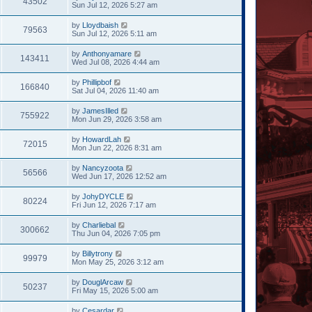
43502
Sun Jul 12, 2026 5:27 am
by
Lloydbaish
79563
Sun Jul 12, 2026 5:11 am
by
Anthonyamare
143411
Wed Jul 08, 2026 4:44 am
by
Phillipbof
166840
Sat Jul 04, 2026 11:40 am
by
JamesIlled
755922
Mon Jun 29, 2026 3:58 am
by
HowardLah
72015
Mon Jun 22, 2026 8:31 am
by
Nancyzoota
56566
Wed Jun 17, 2026 12:52 am
by
JohyDYCLE
80224
Fri Jun 12, 2026 7:17 am
by
Charliebal
300662
Thu Jun 04, 2026 7:05 pm
by
Billytrony
99979
Mon May 25, 2026 3:12 am
by
DouglArcaw
50237
Fri May 15, 2026 5:00 am
by
Cesardar