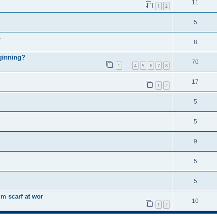
11
1
2
5
s
8
eginning?
70
1
4
5
6
7
8
…
17
1
2
5
5
9
5
5
m scarf at wor
10
1
2