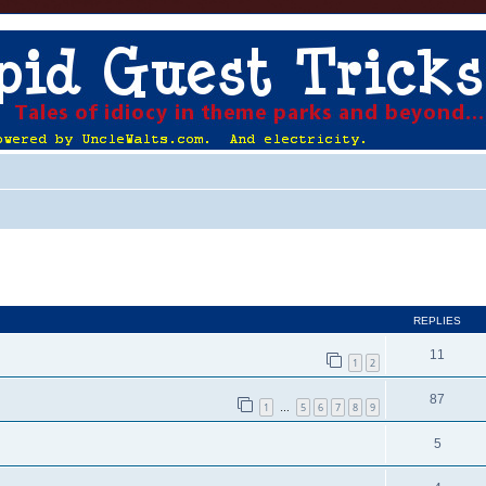
ed search
REPLIES
11
1
2
87
1
5
6
7
8
9
…
5