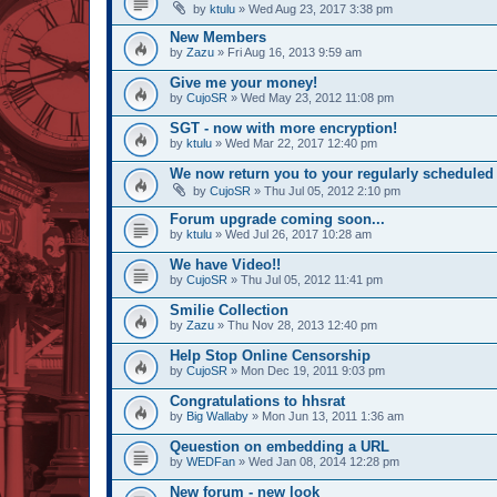
by
ktulu
» Wed Aug 23, 2017 3:38 pm
New Members
by
Zazu
» Fri Aug 16, 2013 9:59 am
Give me your money!
by
CujoSR
» Wed May 23, 2012 11:08 pm
SGT - now with more encryption!
by
ktulu
» Wed Mar 22, 2017 12:40 pm
We now return you to your regularly scheduled 
by
CujoSR
» Thu Jul 05, 2012 2:10 pm
Forum upgrade coming soon...
by
ktulu
» Wed Jul 26, 2017 10:28 am
We have Video!!
by
CujoSR
» Thu Jul 05, 2012 11:41 pm
Smilie Collection
by
Zazu
» Thu Nov 28, 2013 12:40 pm
Help Stop Online Censorship
by
CujoSR
» Mon Dec 19, 2011 9:03 pm
Congratulations to hhsrat
by
Big Wallaby
» Mon Jun 13, 2011 1:36 am
Qeuestion on embedding a URL
by
WEDFan
» Wed Jan 08, 2014 12:28 pm
New forum - new look