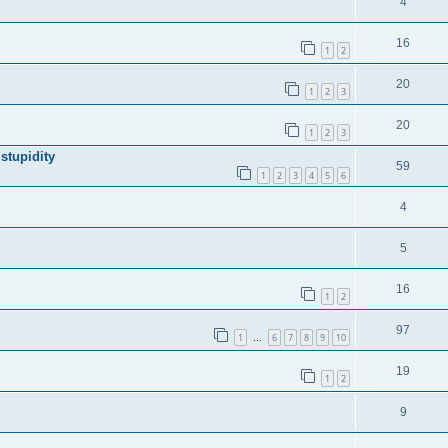
4
16
1
2
20
1
2
3
20
1
2
3
stupidity
59
1
2
3
4
5
6
4
5
16
1
2
97
1
6
7
8
9
10
…
19
1
2
9