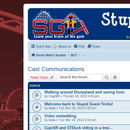
Quick links
About Us
FAQ
Rules
Uncle Walt's Insider
SGT
Cast Communications
Search
Advanc
New Topic
TOPICS
Walking around Disneyland and saving lives
by
CujoSR
» Thu Apr 18, 2013 4:34 pm
Welcome back to Stupid Guest Tricks!
by
ktulu
» Tue Nov 05, 2013 5:29 pm
Video embedding
by
ktulu
» Tue Mar 18, 2014 2:04 pm
CujoSR and STDuck sitting in a tree...