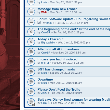
by
ktulu
» Mon Sep 25, 2017 1:31 pm
Message from new Owner
by
Walt
» Mon Oct 01, 2018 1:39 pm
Forum Software Update - Poll regarding smilie
by
ktulu
» Tue Nov 11, 2014 12:44 pm
The beginning of the end? Or the end of the b
by
CujoSR
» Sat Aug 03, 2013 2:27 pm
Today's Blackout
by
Big Wallaby
» Wed Jan 18, 2012 8:01 pm
Attention all AOL members
by
CujoSR
» Mon Nov 08, 2004 8:54 pm
In case you hadn't noticed ...
by
hhsrat
» Tue Dec 30, 2014 3:16 pm
SGT has changed hands
by
ktulu
» Sat Sep 29, 2018 10:02 am
Downtime
by
ktulu
» Mon Dec 12, 2016 9:15 am
Please Don't Feed the Trolls
by
Zazu
» Tue Dec 25, 2012 8:40 pm
Suit says Disney fired woman for wearing Musli
by
CujoSR
» Sat May 22, 2004 1:17 am