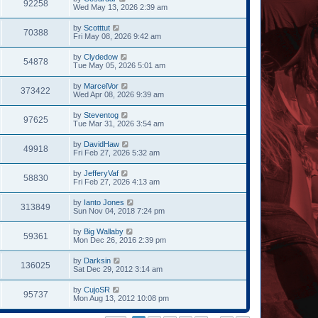
92258
Wed May 13, 2026 2:39 am
by
Scotttut
70388
Fri May 08, 2026 9:42 am
by
Clydedow
54878
Tue May 05, 2026 5:01 am
by
MarcelVor
373422
Wed Apr 08, 2026 9:39 am
by
Steventog
97625
Tue Mar 31, 2026 3:54 am
by
DavidHaw
49918
Fri Feb 27, 2026 5:32 am
by
JefferyVaf
58830
Fri Feb 27, 2026 4:13 am
by
Ianto Jones
313849
Sun Nov 04, 2018 7:24 pm
by
Big Wallaby
59361
Mon Dec 26, 2016 2:39 pm
by
Darksin
136025
Sat Dec 29, 2012 3:14 am
by
CujoSR
95737
Mon Aug 13, 2012 10:08 pm