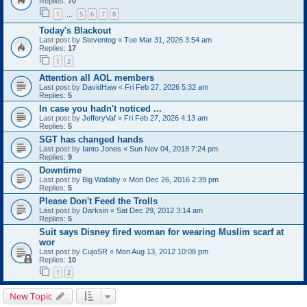
Replies:
70
1
5
6
7
8
…
Today's Blackout
Last post by
Steventog
«
Tue Mar 31, 2026 3:54 am
Replies:
17
1
2
Attention all AOL members
Last post by
DavidHaw
«
Fri Feb 27, 2026 5:32 am
Replies:
5
In case you hadn't noticed ...
Last post by
JefferyVaf
«
Fri Feb 27, 2026 4:13 am
Replies:
5
SGT has changed hands
Last post by
Ianto Jones
«
Sun Nov 04, 2018 7:24 pm
Replies:
9
Downtime
Last post by
Big Wallaby
«
Mon Dec 26, 2016 2:39 pm
Replies:
5
Please Don't Feed the Trolls
Last post by
Darksin
«
Sat Dec 29, 2012 3:14 am
Replies:
5
Suit says Disney fired woman for wearing Muslim scarf at
wor
Last post by
CujoSR
«
Mon Aug 13, 2012 10:08 pm
Replies:
10
1
2
New Topic