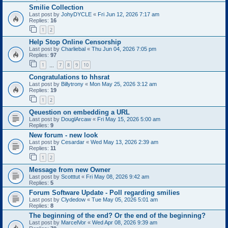
Smilie Collection
Last post by
JohyDYCLE
«
Fri Jun 12, 2026 7:17 am
Replies:
16
1
2
Help Stop Online Censorship
Last post by
Charliebal
«
Thu Jun 04, 2026 7:05 pm
Replies:
97
1
7
8
9
10
…
Congratulations to hhsrat
Last post by
Billytrony
«
Mon May 25, 2026 3:12 am
Replies:
19
1
2
Qeuestion on embedding a URL
Last post by
DouglArcaw
«
Fri May 15, 2026 5:00 am
Replies:
9
New forum - new look
Last post by
Cesardar
«
Wed May 13, 2026 2:39 am
Replies:
11
1
2
Message from new Owner
Last post by
Scotttut
«
Fri May 08, 2026 9:42 am
Replies:
5
Forum Software Update - Poll regarding smilies
Last post by
Clydedow
«
Tue May 05, 2026 5:01 am
Replies:
8
The beginning of the end? Or the end of the beginning?
Last post by
MarcelVor
«
Wed Apr 08, 2026 9:39 am