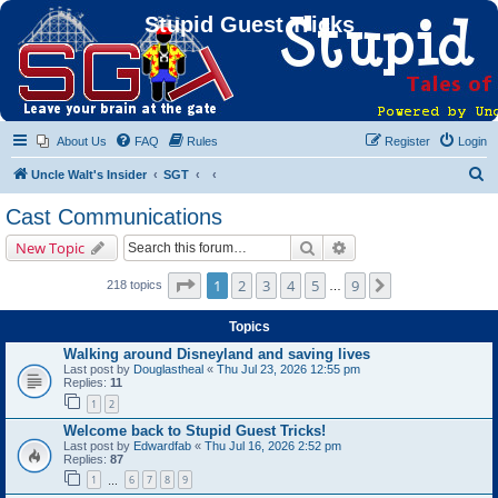
Stupid Guest Tricks
About Us
FAQ
Rules
Register
Login
S
Uncle Walt's Insider
SGT
e
Cast Communications
a
Search
Advanced search
New Topic
r
c
Page
1
of
9
1
2
3
4
5
9
Next
218 topics
…
h
Topics
Walking around Disneyland and saving lives
Last post by
Douglastheal
«
Thu Jul 23, 2026 12:55 pm
Replies:
11
1
2
Welcome back to Stupid Guest Tricks!
Last post by
Edwardfab
«
Thu Jul 16, 2026 2:52 pm
Replies:
87
1
6
7
8
9
…