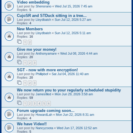
Video embedding
Last post by
Shenorano
«
Wed Jul 15, 2026 7:45 am
Replies:
5
CujoSR and STDuck sitting in a tree...
Last post by
Lloydbaish
«
Sun Jul 12, 2026 5:27 am
Replies:
4
New Members
Last post by
Lloydbaish
«
Sun Jul 12, 2026 5:11 am
Replies:
16
1
2
Give me your money!
Last post by
Anthonyamare
«
Wed Jul 08, 2026 4:44 am
Replies:
20
1
2
3
SGT - now with more encryption!
Last post by
Phillipbof
«
Sat Jul 04, 2026 11:40 am
Replies:
20
1
2
3
We now return you to your regularly scheduled stupidity
Last post by
JamesIlled
«
Mon Jun 29, 2026 3:58 am
Replies:
59
1
2
3
4
5
6
Forum upgrade coming soon...
Last post by
HowardLah
«
Mon Jun 22, 2026 8:31 am
Replies:
4
We have Video!!
Last post by
Nancyzoota
«
Wed Jun 17, 2026 12:52 am
Replies:
5