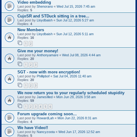
Video embedding
Last post by
Shenorano
«
Wed Jul 15, 2026 7:45 am
Replies:
5
CujoSR and STDuck sitting in a tree...
Last post by
Lloydbaish
«
Sun Jul 12, 2026 5:27 am
Replies:
4
New Members
Last post by
Lloydbaish
«
Sun Jul 12, 2026 5:11 am
Replies:
16
1
2
Give me your money!
Last post by
Anthonyamare
«
Wed Jul 08, 2026 4:44 am
Replies:
20
1
2
3
SGT - now with more encryption!
Last post by
Phillipbof
«
Sat Jul 04, 2026 11:40 am
Replies:
20
1
2
3
We now return you to your regularly scheduled stupidity
Last post by
JamesIlled
«
Mon Jun 29, 2026 3:58 am
Replies:
59
1
2
3
4
5
6
Forum upgrade coming soon...
Last post by
HowardLah
«
Mon Jun 22, 2026 8:31 am
Replies:
4
We have Video!!
Last post by
Nancyzoota
«
Wed Jun 17, 2026 12:52 am
Replies:
5