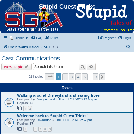
Stupid Guest Tricks
About Us
FAQ
Rules
Register
Login
S
Uncle Walt's Insider
SGT
e
Cast Communications
a
Search
Advanced search
New Topic
r
c
Page
1
of
9
1
2
3
4
5
9
Next
218 topics
…
h
Topics
Walking around Disneyland and saving lives
Last post by
Douglastheal
«
Thu Jul 23, 2026 12:55 pm
Replies:
11
1
2
Welcome back to Stupid Guest Tricks!
Last post by
Edwardfab
«
Thu Jul 16, 2026 2:52 pm
Replies:
87
1
6
7
8
9
…