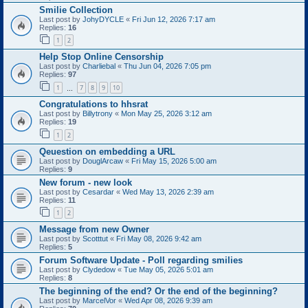
Smilie Collection
Last post by
JohyDYCLE
«
Fri Jun 12, 2026 7:17 am
Replies:
16
1
2
Help Stop Online Censorship
Last post by
Charliebal
«
Thu Jun 04, 2026 7:05 pm
Replies:
97
1
7
8
9
10
…
Congratulations to hhsrat
Last post by
Billytrony
«
Mon May 25, 2026 3:12 am
Replies:
19
1
2
Qeuestion on embedding a URL
Last post by
DouglArcaw
«
Fri May 15, 2026 5:00 am
Replies:
9
New forum - new look
Last post by
Cesardar
«
Wed May 13, 2026 2:39 am
Replies:
11
1
2
Message from new Owner
Last post by
Scotttut
«
Fri May 08, 2026 9:42 am
Replies:
5
Forum Software Update - Poll regarding smilies
Last post by
Clydedow
«
Tue May 05, 2026 5:01 am
Replies:
8
The beginning of the end? Or the end of the beginning?
Last post by
MarcelVor
«
Wed Apr 08, 2026 9:39 am