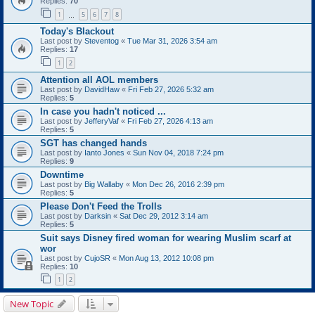
Replies:
70
1
5
6
7
8
…
Today's Blackout
Last post by
Steventog
«
Tue Mar 31, 2026 3:54 am
Replies:
17
1
2
Attention all AOL members
Last post by
DavidHaw
«
Fri Feb 27, 2026 5:32 am
Replies:
5
In case you hadn't noticed ...
Last post by
JefferyVaf
«
Fri Feb 27, 2026 4:13 am
Replies:
5
SGT has changed hands
Last post by
Ianto Jones
«
Sun Nov 04, 2018 7:24 pm
Replies:
9
Downtime
Last post by
Big Wallaby
«
Mon Dec 26, 2016 2:39 pm
Replies:
5
Please Don't Feed the Trolls
Last post by
Darksin
«
Sat Dec 29, 2012 3:14 am
Replies:
5
Suit says Disney fired woman for wearing Muslim scarf at
wor
Last post by
CujoSR
«
Mon Aug 13, 2012 10:08 pm
Replies:
10
1
2
New Topic