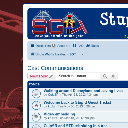
Quick links
About Us
FAQ
Rules
Uncle Walt's Insider
SGT
Cast Communications
Search
Advanc
New Topic
TOPICS
Walking around Disneyland and saving lives
by
CujoSR
» Thu Apr 18, 2013 4:34 pm
Welcome back to Stupid Guest Tricks!
by
ktulu
» Tue Nov 05, 2013 5:29 pm
Video embedding
by
ktulu
» Tue Mar 18, 2014 2:04 pm
CujoSR and STDuck sitting in a tree...