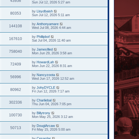
43936
Sun Jul 12, 2026 5:27 am
by
Lloydbaish
80353
Sun Jul 12, 2026 5:11 am
by
Anthonyamare
144108
Wed Jul 08, 2026 4:44 am
by
Phillipbof
167610
Sat Jul 04, 2026 11:40 am
by
JamesIlled
758040
Mon Jun 29, 2026 3:58 am
by
HowardLah
72409
Mon Jun 22, 2026 8:31 am
by
Nancyzoota
56996
Wed Jun 17, 2026 12:52 am
by
JohyDYCLE
80962
Fri Jun 12, 2026 7:17 am
by
Charliebal
302336
Thu Jun 04, 2026 7:05 pm
by
Billytrony
100730
Mon May 25, 2026 3:12 am
by
DouglArcaw
50713
Fri May 15, 2026 5:00 am
by
Cesardar