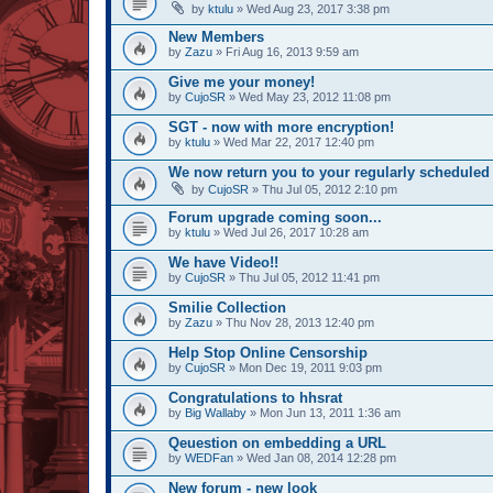
by
ktulu
» Wed Aug 23, 2017 3:38 pm
New Members
by
Zazu
» Fri Aug 16, 2013 9:59 am
Give me your money!
by
CujoSR
» Wed May 23, 2012 11:08 pm
SGT - now with more encryption!
by
ktulu
» Wed Mar 22, 2017 12:40 pm
We now return you to your regularly scheduled 
by
CujoSR
» Thu Jul 05, 2012 2:10 pm
Forum upgrade coming soon...
by
ktulu
» Wed Jul 26, 2017 10:28 am
We have Video!!
by
CujoSR
» Thu Jul 05, 2012 11:41 pm
Smilie Collection
by
Zazu
» Thu Nov 28, 2013 12:40 pm
Help Stop Online Censorship
by
CujoSR
» Mon Dec 19, 2011 9:03 pm
Congratulations to hhsrat
by
Big Wallaby
» Mon Jun 13, 2011 1:36 am
Qeuestion on embedding a URL
by
WEDFan
» Wed Jan 08, 2014 12:28 pm
New forum - new look