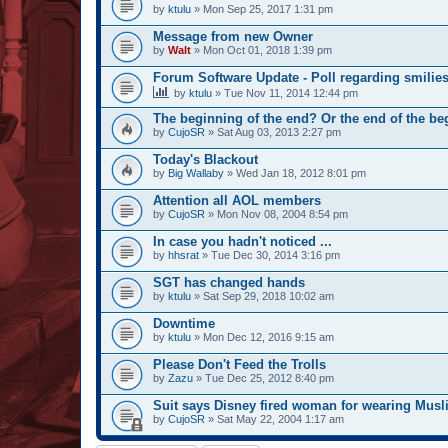
by
ktulu
» Mon Sep 25, 2017 1:31 pm
Message from new Owner
by
Walt
» Mon Oct 01, 2018 1:39 pm
Forum Software Update - Poll regarding smilie
by
ktulu
» Tue Nov 11, 2014 12:44 pm
The beginning of the end? Or the end of the b
by
CujoSR
» Sat Aug 03, 2013 2:27 pm
Today's Blackout
by
Big Wallaby
» Wed Jan 18, 2012 8:01 pm
Attention all AOL members
by
CujoSR
» Mon Nov 08, 2004 8:54 pm
In case you hadn't noticed ...
by
hhsrat
» Tue Dec 30, 2014 3:16 pm
SGT has changed hands
by
ktulu
» Sat Sep 29, 2018 10:02 am
Downtime
by
ktulu
» Mon Dec 12, 2016 9:15 am
Please Don't Feed the Trolls
by
Zazu
» Tue Dec 25, 2012 8:40 pm
Suit says Disney fired woman for wearing Musli
by
CujoSR
» Sat May 22, 2004 1:17 am