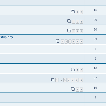
4
16
1
2
20
1
2
3
20
1
2
3
stupidity
59
1
2
3
4
5
6
4
5
16
1
2
97
1
6
7
8
9
10
…
19
1
2
9