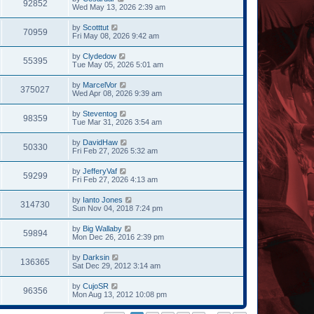
92852
Wed May 13, 2026 2:39 am
by
Scotttut
70959
Fri May 08, 2026 9:42 am
by
Clydedow
55395
Tue May 05, 2026 5:01 am
by
MarcelVor
375027
Wed Apr 08, 2026 9:39 am
by
Steventog
98359
Tue Mar 31, 2026 3:54 am
by
DavidHaw
50330
Fri Feb 27, 2026 5:32 am
by
JefferyVaf
59299
Fri Feb 27, 2026 4:13 am
by
Ianto Jones
314730
Sun Nov 04, 2018 7:24 pm
by
Big Wallaby
59894
Mon Dec 26, 2016 2:39 pm
by
Darksin
136365
Sat Dec 29, 2012 3:14 am
by
CujoSR
96356
Mon Aug 13, 2012 10:08 pm