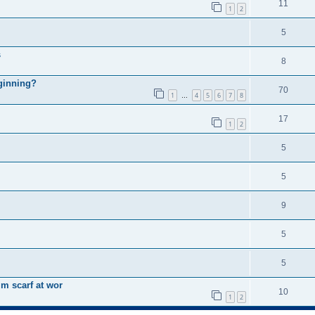
11
1
2
5
s
8
eginning?
70
1
4
5
6
7
8
…
17
1
2
5
5
9
5
5
m scarf at wor
10
1
2