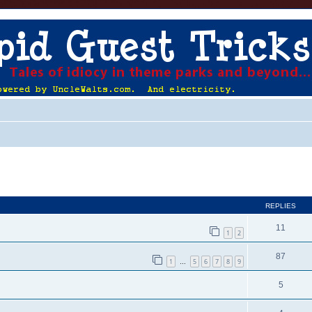
ed search
REPLIES
11
1
2
87
1
5
6
7
8
9
…
5