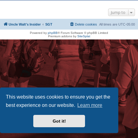
Jump to
Uncle Walt's Insider
SGT
Delete cookies
All times are
UTC-05:00
Powered by
phpBB
® Forum Software © phpBB Limited
Premium addons by
SiteSplat
This website uses cookies to ensure you get the
best experience on our website.
Learn more
Got it!