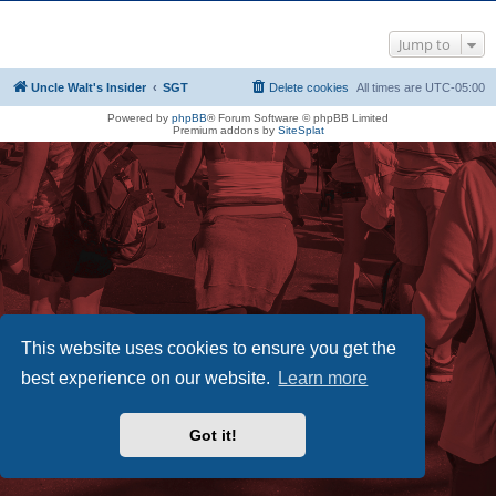
Jump to
Uncle Walt's Insider
SGT
Delete cookies
All times are
UTC-05:00
Powered by
phpBB
® Forum Software © phpBB Limited
Premium addons by
SiteSplat
This website uses cookies to ensure you get the
best experience on our website.
Learn more
Got it!