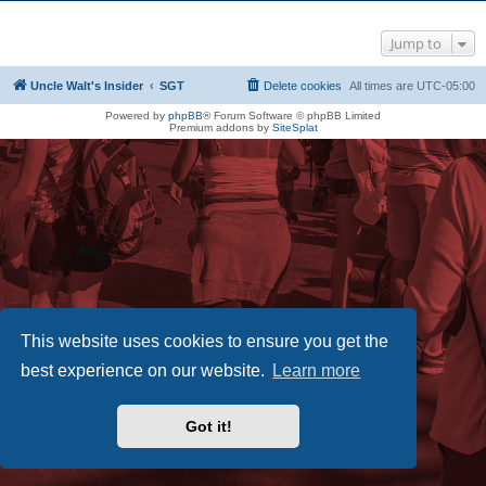
Jump to
Uncle Walt's Insider
SGT
Delete cookies
All times are
UTC-05:00
Powered by
phpBB
® Forum Software © phpBB Limited
Premium addons by
SiteSplat
This website uses cookies to ensure you get the
best experience on our website.
Learn more
Got it!