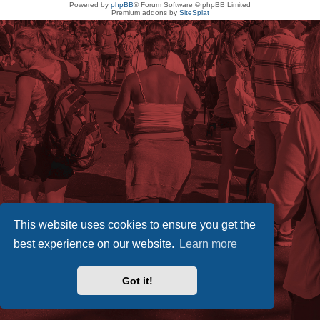
Powered by
phpBB
® Forum Software © phpBB Limited
Premium addons by
SiteSplat
This website uses cookies to ensure you get the
best experience on our website.
Learn more
Got it!