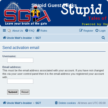
Stupid Guest Tricks
About Us
FAQ
Rules
Register
Login
S
Uncle Walt's Insider
SGT
e
Send activation email
a
r
Username:
c
h
Email address:
This must be the email address associated with your account. If you have not changed
this via your user control panel then it is the email address you registered your account
with.
Uncle Walt's Insider
SGT
Delete cookies
All times are
UTC-05:00