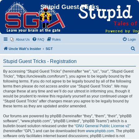
Stupid Guest Tricks
About Us
FAQ
Rules
Login
S
Uncle Walt's Insider
SGT
e
Stupid Guest Tricks - Registration
a
r
By accessing “Stupid Guest Tricks” (hereinafter “we”, “us”, “our”, “Stupid Guest
Tricks”, “https://unclewalts.com/forum”), you agree to be legally bound by the
c
following terms. If you do not agree to be legally bound by all of the following
h
terms then please do not access and/or use “Stupid Guest Tricks”. We may
change these at any time and we’ll do our utmost in informing you, though it
would be prudent to review this regularly yourself as your continued usage of
“Stupid Guest Tricks” after changes mean you agree to be legally bound by
these terms as they are updated and/or amended.
Our forums are powered by phpBB (hereinafter “they”, “them”, “their”, “phpBB
software”, “www.phpbb.com”, “phpBB Limited”, “phpBB Teams”) which is a
bulletin board solution released under the “
GNU General Public License v2
”
(hereinafter “GPL”) and can be downloaded from
www.phpbb.com
. The phpBB
software only facilitates internet based discussions; phpBB Limited is not