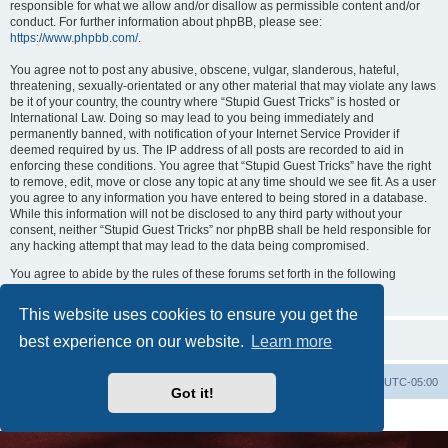
responsible for what we allow and/or disallow as permissible content and/or
conduct. For further information about phpBB, please see:
https://www.phpbb.com/
.
You agree not to post any abusive, obscene, vulgar, slanderous, hateful,
threatening, sexually-orientated or any other material that may violate any laws
be it of your country, the country where “Stupid Guest Tricks” is hosted or
International Law. Doing so may lead to you being immediately and
permanently banned, with notification of your Internet Service Provider if
deemed required by us. The IP address of all posts are recorded to aid in
enforcing these conditions. You agree that “Stupid Guest Tricks” have the right
to remove, edit, move or close any topic at any time should we see fit. As a user
you agree to any information you have entered to being stored in a database.
While this information will not be disclosed to any third party without your
consent, neither “Stupid Guest Tricks” nor phpBB shall be held responsible for
any hacking attempt that may lead to the data being compromised.
You agree to abide by the rules of these forums set forth in the following
“Rules” section:
View the Rules of this Board
This website uses cookies to ensure you get the
best experience on our website.
Learn more
Uncle Walt's Insider
SGT
Delete cookies
All times are
UTC-05:00
Got it!
Powered by
phpBB
® Forum Software © phpBB Limited
Premium addons by
SiteSplat