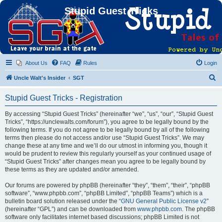
Stupid Guest Tricks
About Us
FAQ
Rules
Login
S
Uncle Walt's Insider
SGT
e
Stupid Guest Tricks - Registration
a
r
By accessing “Stupid Guest Tricks” (hereinafter “we”, “us”, “our”, “Stupid Guest
Tricks”, “https://unclewalts.com/forum”), you agree to be legally bound by the
c
following terms. If you do not agree to be legally bound by all of the following
h
terms then please do not access and/or use “Stupid Guest Tricks”. We may
change these at any time and we’ll do our utmost in informing you, though it
would be prudent to review this regularly yourself as your continued usage of
“Stupid Guest Tricks” after changes mean you agree to be legally bound by
these terms as they are updated and/or amended.
Our forums are powered by phpBB (hereinafter “they”, “them”, “their”, “phpBB
software”, “www.phpbb.com”, “phpBB Limited”, “phpBB Teams”) which is a
bulletin board solution released under the “
GNU General Public License v2
”
(hereinafter “GPL”) and can be downloaded from
www.phpbb.com
. The phpBB
software only facilitates internet based discussions; phpBB Limited is not