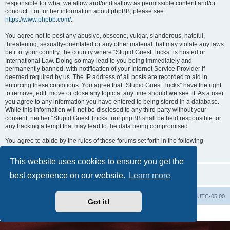
responsible for what we allow and/or disallow as permissible content and/or
conduct. For further information about phpBB, please see:
https://www.phpbb.com/
.
You agree not to post any abusive, obscene, vulgar, slanderous, hateful,
threatening, sexually-orientated or any other material that may violate any laws
be it of your country, the country where “Stupid Guest Tricks” is hosted or
International Law. Doing so may lead to you being immediately and
permanently banned, with notification of your Internet Service Provider if
deemed required by us. The IP address of all posts are recorded to aid in
enforcing these conditions. You agree that “Stupid Guest Tricks” have the right
to remove, edit, move or close any topic at any time should we see fit. As a user
you agree to any information you have entered to being stored in a database.
While this information will not be disclosed to any third party without your
consent, neither “Stupid Guest Tricks” nor phpBB shall be held responsible for
any hacking attempt that may lead to the data being compromised.
You agree to abide by the rules of these forums set forth in the following
“Rules” section:
View the Rules of this Board
This website uses cookies to ensure you get the
best experience on our website.
Learn more
Uncle Walt's Insider
SGT
Delete cookies
All times are
UTC-05:00
Got it!
Powered by
phpBB
® Forum Software © phpBB Limited
Premium addons by
SiteSplat