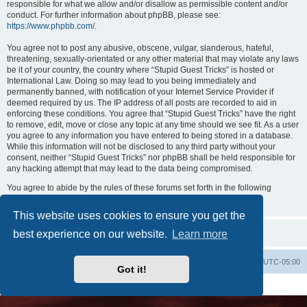
responsible for what we allow and/or disallow as permissible content and/or
conduct. For further information about phpBB, please see:
https://www.phpbb.com/
.
You agree not to post any abusive, obscene, vulgar, slanderous, hateful,
threatening, sexually-orientated or any other material that may violate any laws
be it of your country, the country where “Stupid Guest Tricks” is hosted or
International Law. Doing so may lead to you being immediately and
permanently banned, with notification of your Internet Service Provider if
deemed required by us. The IP address of all posts are recorded to aid in
enforcing these conditions. You agree that “Stupid Guest Tricks” have the right
to remove, edit, move or close any topic at any time should we see fit. As a user
you agree to any information you have entered to being stored in a database.
While this information will not be disclosed to any third party without your
consent, neither “Stupid Guest Tricks” nor phpBB shall be held responsible for
any hacking attempt that may lead to the data being compromised.
You agree to abide by the rules of these forums set forth in the following
“Rules” section:
View the Rules of this Board
This website uses cookies to ensure you get the
best experience on our website.
Learn more
Uncle Walt's Insider
SGT
Delete cookies
All times are
UTC-05:00
Got it!
Powered by
phpBB
® Forum Software © phpBB Limited
Premium addons by
SiteSplat