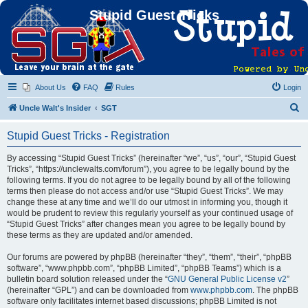
Stupid Guest Tricks
About Us
FAQ
Rules
Login
S
Uncle Walt's Insider
SGT
e
Stupid Guest Tricks - Registration
a
r
By accessing “Stupid Guest Tricks” (hereinafter “we”, “us”, “our”, “Stupid Guest
Tricks”, “https://unclewalts.com/forum”), you agree to be legally bound by the
c
following terms. If you do not agree to be legally bound by all of the following
h
terms then please do not access and/or use “Stupid Guest Tricks”. We may
change these at any time and we’ll do our utmost in informing you, though it
would be prudent to review this regularly yourself as your continued usage of
“Stupid Guest Tricks” after changes mean you agree to be legally bound by
these terms as they are updated and/or amended.
Our forums are powered by phpBB (hereinafter “they”, “them”, “their”, “phpBB
software”, “www.phpbb.com”, “phpBB Limited”, “phpBB Teams”) which is a
bulletin board solution released under the “
GNU General Public License v2
”
(hereinafter “GPL”) and can be downloaded from
www.phpbb.com
. The phpBB
software only facilitates internet based discussions; phpBB Limited is not