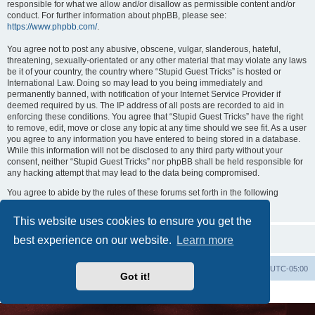
responsible for what we allow and/or disallow as permissible content and/or
conduct. For further information about phpBB, please see:
https://www.phpbb.com/
.
You agree not to post any abusive, obscene, vulgar, slanderous, hateful,
threatening, sexually-orientated or any other material that may violate any laws
be it of your country, the country where “Stupid Guest Tricks” is hosted or
International Law. Doing so may lead to you being immediately and
permanently banned, with notification of your Internet Service Provider if
deemed required by us. The IP address of all posts are recorded to aid in
enforcing these conditions. You agree that “Stupid Guest Tricks” have the right
to remove, edit, move or close any topic at any time should we see fit. As a user
you agree to any information you have entered to being stored in a database.
While this information will not be disclosed to any third party without your
consent, neither “Stupid Guest Tricks” nor phpBB shall be held responsible for
any hacking attempt that may lead to the data being compromised.
You agree to abide by the rules of these forums set forth in the following
“Rules” section:
View the Rules of this Board
This website uses cookies to ensure you get the
best experience on our website.
Learn more
Uncle Walt's Insider
SGT
Delete cookies
All times are
UTC-05:00
Got it!
Powered by
phpBB
® Forum Software © phpBB Limited
Premium addons by
SiteSplat