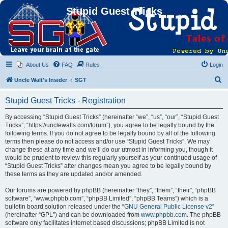
Stupid Guest Tricks
About Us
FAQ
Rules
Login
S
Uncle Walt's Insider
SGT
e
Stupid Guest Tricks - Registration
a
r
By accessing “Stupid Guest Tricks” (hereinafter “we”, “us”, “our”, “Stupid Guest
Tricks”, “https://unclewalts.com/forum”), you agree to be legally bound by the
c
following terms. If you do not agree to be legally bound by all of the following
h
terms then please do not access and/or use “Stupid Guest Tricks”. We may
change these at any time and we’ll do our utmost in informing you, though it
would be prudent to review this regularly yourself as your continued usage of
“Stupid Guest Tricks” after changes mean you agree to be legally bound by
these terms as they are updated and/or amended.
Our forums are powered by phpBB (hereinafter “they”, “them”, “their”, “phpBB
software”, “www.phpbb.com”, “phpBB Limited”, “phpBB Teams”) which is a
bulletin board solution released under the “
GNU General Public License v2
”
(hereinafter “GPL”) and can be downloaded from
www.phpbb.com
. The phpBB
software only facilitates internet based discussions; phpBB Limited is not