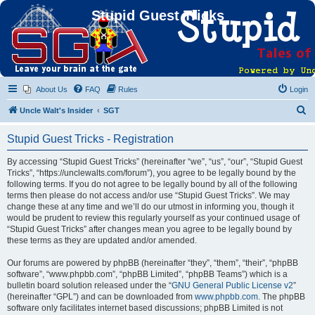
Stupid Guest Tricks
About Us
FAQ
Rules
Login
S
Uncle Walt's Insider
SGT
e
Stupid Guest Tricks - Registration
a
r
By accessing “Stupid Guest Tricks” (hereinafter “we”, “us”, “our”, “Stupid Guest
Tricks”, “https://unclewalts.com/forum”), you agree to be legally bound by the
c
following terms. If you do not agree to be legally bound by all of the following
h
terms then please do not access and/or use “Stupid Guest Tricks”. We may
change these at any time and we’ll do our utmost in informing you, though it
would be prudent to review this regularly yourself as your continued usage of
“Stupid Guest Tricks” after changes mean you agree to be legally bound by
these terms as they are updated and/or amended.
Our forums are powered by phpBB (hereinafter “they”, “them”, “their”, “phpBB
software”, “www.phpbb.com”, “phpBB Limited”, “phpBB Teams”) which is a
bulletin board solution released under the “
GNU General Public License v2
”
(hereinafter “GPL”) and can be downloaded from
www.phpbb.com
. The phpBB
software only facilitates internet based discussions; phpBB Limited is not