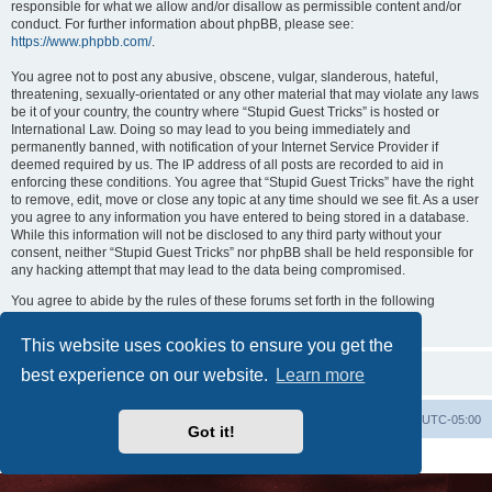
responsible for what we allow and/or disallow as permissible content and/or
conduct. For further information about phpBB, please see:
https://www.phpbb.com/
.
You agree not to post any abusive, obscene, vulgar, slanderous, hateful,
threatening, sexually-orientated or any other material that may violate any laws
be it of your country, the country where “Stupid Guest Tricks” is hosted or
International Law. Doing so may lead to you being immediately and
permanently banned, with notification of your Internet Service Provider if
deemed required by us. The IP address of all posts are recorded to aid in
enforcing these conditions. You agree that “Stupid Guest Tricks” have the right
to remove, edit, move or close any topic at any time should we see fit. As a user
you agree to any information you have entered to being stored in a database.
While this information will not be disclosed to any third party without your
consent, neither “Stupid Guest Tricks” nor phpBB shall be held responsible for
any hacking attempt that may lead to the data being compromised.
You agree to abide by the rules of these forums set forth in the following
“Rules” section:
View the Rules of this Board
This website uses cookies to ensure you get the
best experience on our website.
Learn more
Uncle Walt's Insider
SGT
Delete cookies
All times are
UTC-05:00
Got it!
Powered by
phpBB
® Forum Software © phpBB Limited
Premium addons by
SiteSplat