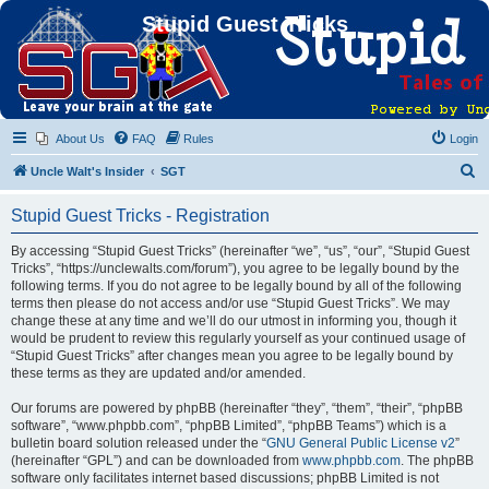
Stupid Guest Tricks
About Us
FAQ
Rules
Login
S
Uncle Walt's Insider
SGT
e
Stupid Guest Tricks - Registration
a
r
By accessing “Stupid Guest Tricks” (hereinafter “we”, “us”, “our”, “Stupid Guest
Tricks”, “https://unclewalts.com/forum”), you agree to be legally bound by the
c
following terms. If you do not agree to be legally bound by all of the following
h
terms then please do not access and/or use “Stupid Guest Tricks”. We may
change these at any time and we’ll do our utmost in informing you, though it
would be prudent to review this regularly yourself as your continued usage of
“Stupid Guest Tricks” after changes mean you agree to be legally bound by
these terms as they are updated and/or amended.
Our forums are powered by phpBB (hereinafter “they”, “them”, “their”, “phpBB
software”, “www.phpbb.com”, “phpBB Limited”, “phpBB Teams”) which is a
bulletin board solution released under the “
GNU General Public License v2
”
(hereinafter “GPL”) and can be downloaded from
www.phpbb.com
. The phpBB
software only facilitates internet based discussions; phpBB Limited is not