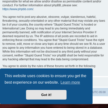
responsible for what we allow and/or disallow as permissible content and/or
conduct. For further information about phpBB, please see:
https://www.phpbb.com/
.
You agree not to post any abusive, obscene, vulgar, slanderous, hateful,
threatening, sexually-orientated or any other material that may violate any laws
be it of your country, the country where “Stupid Guest Tricks” is hosted or
International Law. Doing so may lead to you being immediately and
permanently banned, with notification of your Internet Service Provider if
deemed required by us. The IP address of all posts are recorded to aid in
enforcing these conditions. You agree that “Stupid Guest Tricks” have the right
to remove, edit, move or close any topic at any time should we see fit. As a user
you agree to any information you have entered to being stored in a database.
While this information will not be disclosed to any third party without your
consent, neither “Stupid Guest Tricks” nor phpBB shall be held responsible for
any hacking attempt that may lead to the data being compromised.
You agree to abide by the rules of these forums set forth in the following
“Rules” section:
View the Rules of this Board
This website uses cookies to ensure you get the
best experience on our website.
Learn more
Uncle Walt's Insider
SGT
Delete cookies
All times are
UTC-05:00
Got it!
Powered by
phpBB
® Forum Software © phpBB Limited
Premium addons by
SiteSplat