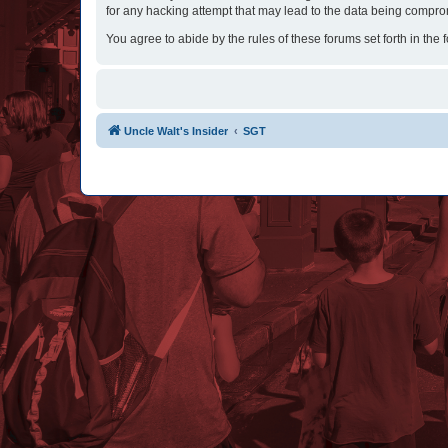
for any hacking attempt that may lead to the data being compr
You agree to abide by the rules of these forums set forth in the 
Uncle Walt's Insider
SGT