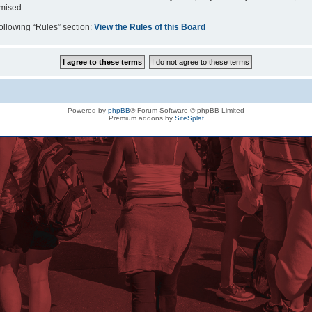
omised.
following “Rules” section:
View the Rules of this Board
Powered by
phpBB
® Forum Software © phpBB Limited
Premium addons by
SiteSplat