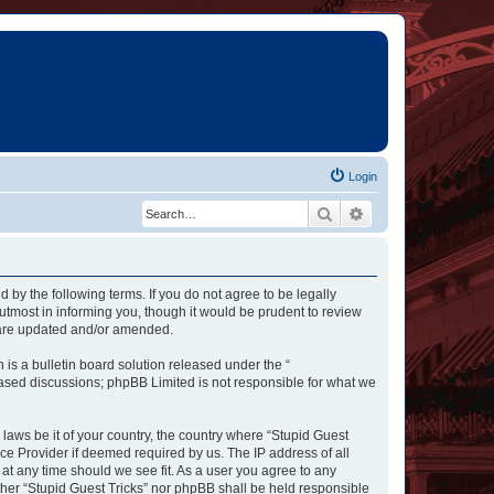
Login
Search
Advanced search
d by the following terms. If you do not agree to be legally
utmost in informing you, though it would be prudent to review
y are updated and/or amended.
s a bulletin board solution released under the “
 based discussions; phpBB Limited is not responsible for what we
 laws be it of your country, the country where “Stupid Guest
ce Provider if deemed required by us. The IP address of all
 at any time should we see fit. As a user you agree to any
ither “Stupid Guest Tricks” nor phpBB shall be held responsible