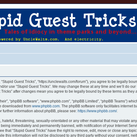
, “Stupid Guest Tricks”, “https://unclewalts.com/forum”), you agree to be legally boun
nd/or use “Stupid Guest Tricks”. We may change these at any time and we’ll do our 
st Tricks” after changes mean you agree to be legally bound by these terms as the
their”, “phpBB software”, “www.phpbb.com”, “phpBB Limited”, “phpBB Teams”) which i
 be downloaded from
www.phpbb.com
. The phpBB software only facilitates internet
or further information about phpBB, please see:
https://www.phpbb.com/
.
hateful, threatening, sexually-orientated or any other material that may violate any
u being immediately and permanently banned, with notification of your Internet Servi
ee that “Stupid Guest Tricks” have the right to remove, edit, move or close any topic
e this information will not be disclosed to any third party without your consent, ne