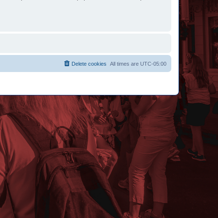
Delete cookies
All times are
UTC-05:00