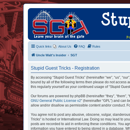
Quick links
About Us
FAQ
Rules
Uncle Walt's Insider
SGT
Stupid Guest Tricks - Registration
By accessing “Stupid Guest Tricks” (hereinafter “we”, “us”, “our”
bound by all of the following terms then please do not access a
this regularly yourself as your continued usage of “Stupid Gue
Our forums are powered by phpBB (hereinafter “they”, “them”, “
GNU General Public License v2
” (hereinafter “GPL”) and can
allow and/or disallow as permissible content and/or conduct. F
You agree not to post any abusive, obscene, vulgar, slanderous, 
Tricks” is hosted or International Law. Doing so may lead to yo
posts are recorded to aid in enforcing these conditions. You agr
information you have entered to being stored in a database. Whil