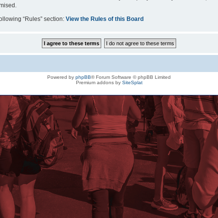
omised.
following “Rules” section:
View the Rules of this Board
Powered by
phpBB
® Forum Software © phpBB Limited
Premium addons by
SiteSplat