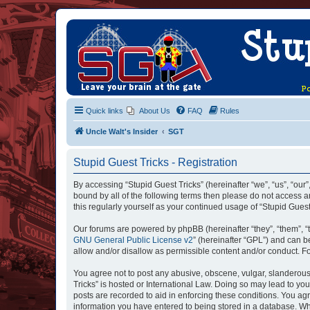
Quick links
About Us
FAQ
Rules
Uncle Walt's Insider
SGT
Stupid Guest Tricks - Registration
By accessing “Stupid Guest Tricks” (hereinafter “we”, “us”, “our”
bound by all of the following terms then please do not access a
this regularly yourself as your continued usage of “Stupid Gue
Our forums are powered by phpBB (hereinafter “they”, “them”, “
GNU General Public License v2
” (hereinafter “GPL”) and can
allow and/or disallow as permissible content and/or conduct. F
You agree not to post any abusive, obscene, vulgar, slanderous, 
Tricks” is hosted or International Law. Doing so may lead to yo
posts are recorded to aid in enforcing these conditions. You agr
information you have entered to being stored in a database. Whil