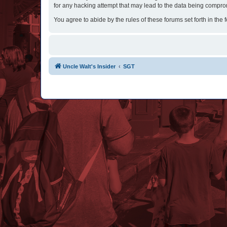
for any hacking attempt that may lead to the data being compr
You agree to abide by the rules of these forums set forth in the 
Uncle Walt's Insider
SGT