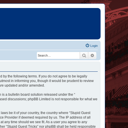
Login
Search
Advanced search
d by the following terms. If you do not agree to be legally
utmost in informing you, though it would be prudent to review
y are updated and/or amended.
s a bulletin board solution released under the “
 based discussions; phpBB Limited is not responsible for what we
 laws be it of your country, the country where “Stupid Guest
ce Provider if deemed required by us. The IP address of all
 at any time should we see fit. As a user you agree to any
ither “Stupid Guest Tricks” nor phpBB shall be held responsible