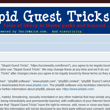
, “Stupid Guest Tricks”, “https://unclewalts.com/forum”), you agree to be legally boun
nd/or use “Stupid Guest Tricks”. We may change these at any time and we’ll do our 
st Tricks” after changes mean you agree to be legally bound by these terms as the
their”, “phpBB software”, “www.phpbb.com”, “phpBB Limited”, “phpBB Teams”) which i
 be downloaded from
www.phpbb.com
. The phpBB software only facilitates internet
or further information about phpBB, please see:
https://www.phpbb.com/
.
hateful, threatening, sexually-orientated or any other material that may violate any
u being immediately and permanently banned, with notification of your Internet Servi
ee that “Stupid Guest Tricks” have the right to remove, edit, move or close any topic
e this information will not be disclosed to any third party without your consent, ne