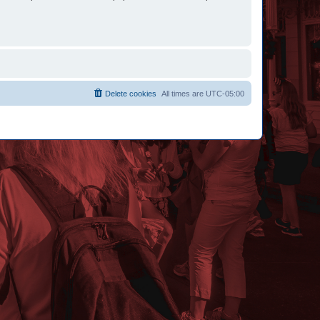
Delete cookies
All times are
UTC-05:00