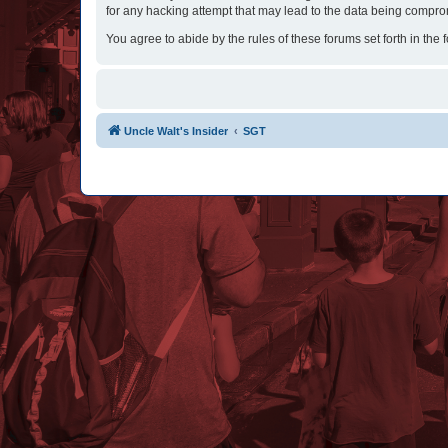
for any hacking attempt that may lead to the data being compr
You agree to abide by the rules of these forums set forth in the 
Uncle Walt's Insider
SGT