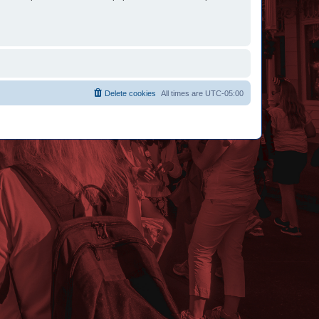
Delete cookies
All times are
UTC-05:00