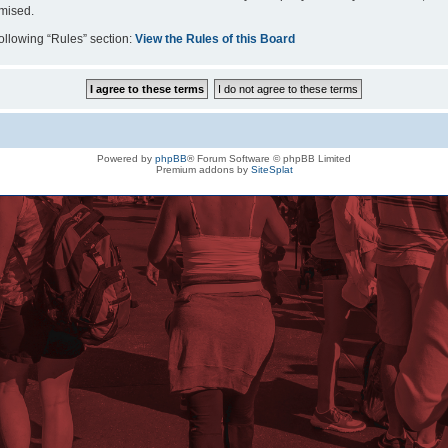
omised.
following “Rules” section:
View the Rules of this Board
Powered by
phpBB
® Forum Software © phpBB Limited
Premium addons by
SiteSplat