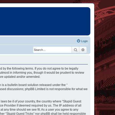
Login
Search
Advanced search
d by the following terms. If you do not agree to be legally
utmost in informing you, though it would be prudent to review
y are updated and/or amended.
s a bulletin board solution released under the “
 based discussions; phpBB Limited is not responsible for what we
 laws be it of your country, the country where “Stupid Guest
ce Provider if deemed required by us. The IP address of all
 at any time should we see fit. As a user you agree to any
ither “Stupid Guest Tricks” nor phpBB shall be held responsible