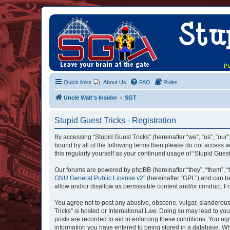
Quick links
About Us
FAQ
Rules
Uncle Walt's Insider
SGT
Stupid Guest Tricks - Registration
By accessing “Stupid Guest Tricks” (hereinafter “we”, “us”, “our”
bound by all of the following terms then please do not access a
this regularly yourself as your continued usage of “Stupid Gue
Our forums are powered by phpBB (hereinafter “they”, “them”, “
GNU General Public License v2
” (hereinafter “GPL”) and can
allow and/or disallow as permissible content and/or conduct. F
You agree not to post any abusive, obscene, vulgar, slanderous, 
Tricks” is hosted or International Law. Doing so may lead to yo
posts are recorded to aid in enforcing these conditions. You agr
information you have entered to being stored in a database. Whil