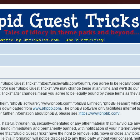
, “Stupid Guest Tricks”, “https://unclewalts.com/forum”), you agree to be legally boun
nd/or use “Stupid Guest Tricks”. We may change these at any time and we’ll do our 
st Tricks” after changes mean you agree to be legally bound by these terms as the
their”, “phpBB software”, “www.phpbb.com”, “phpBB Limited”, “phpBB Teams”) which i
 be downloaded from
www.phpbb.com
. The phpBB software only facilitates internet
or further information about phpBB, please see:
https://www.phpbb.com/
.
hateful, threatening, sexually-orientated or any other material that may violate any
u being immediately and permanently banned, with notification of your Internet Servi
ee that “Stupid Guest Tricks” have the right to remove, edit, move or close any topic
e this information will not be disclosed to any third party without your consent, ne