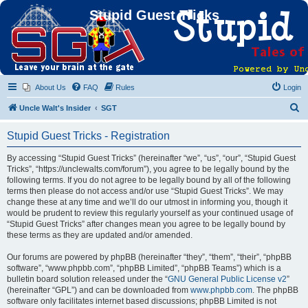
Stupid Guest Tricks
About Us
FAQ
Rules
Login
S
Uncle Walt's Insider
SGT
e
Stupid Guest Tricks - Registration
a
r
By accessing “Stupid Guest Tricks” (hereinafter “we”, “us”, “our”, “Stupid Guest
Tricks”, “https://unclewalts.com/forum”), you agree to be legally bound by the
c
following terms. If you do not agree to be legally bound by all of the following
h
terms then please do not access and/or use “Stupid Guest Tricks”. We may
change these at any time and we’ll do our utmost in informing you, though it
would be prudent to review this regularly yourself as your continued usage of
“Stupid Guest Tricks” after changes mean you agree to be legally bound by
these terms as they are updated and/or amended.
Our forums are powered by phpBB (hereinafter “they”, “them”, “their”, “phpBB
software”, “www.phpbb.com”, “phpBB Limited”, “phpBB Teams”) which is a
bulletin board solution released under the “
GNU General Public License v2
”
(hereinafter “GPL”) and can be downloaded from
www.phpbb.com
. The phpBB
software only facilitates internet based discussions; phpBB Limited is not