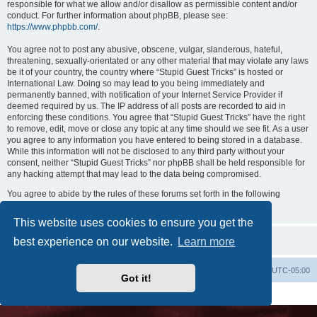
responsible for what we allow and/or disallow as permissible content and/or
conduct. For further information about phpBB, please see:
https://www.phpbb.com/
.
You agree not to post any abusive, obscene, vulgar, slanderous, hateful,
threatening, sexually-orientated or any other material that may violate any laws
be it of your country, the country where “Stupid Guest Tricks” is hosted or
International Law. Doing so may lead to you being immediately and
permanently banned, with notification of your Internet Service Provider if
deemed required by us. The IP address of all posts are recorded to aid in
enforcing these conditions. You agree that “Stupid Guest Tricks” have the right
to remove, edit, move or close any topic at any time should we see fit. As a user
you agree to any information you have entered to being stored in a database.
While this information will not be disclosed to any third party without your
consent, neither “Stupid Guest Tricks” nor phpBB shall be held responsible for
any hacking attempt that may lead to the data being compromised.
You agree to abide by the rules of these forums set forth in the following
“Rules” section:
View the Rules of this Board
This website uses cookies to ensure you get the
best experience on our website.
Learn more
Uncle Walt's Insider
SGT
Delete cookies
All times are
UTC-05:00
Got it!
Powered by
phpBB
® Forum Software © phpBB Limited
Premium addons by
SiteSplat