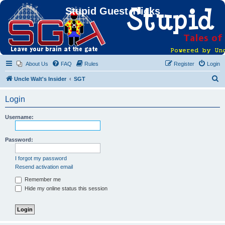
Stupid Guest Tricks
About Us
FAQ
Rules
Register
Login
S
Uncle Walt's Insider
SGT
e
Login
a
r
Username:
c
h
Password:
I forgot my password
Resend activation email
Remember me
Hide my online status this session