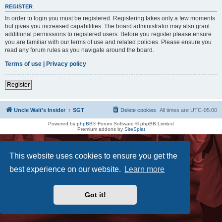
REGISTER
In order to login you must be registered. Registering takes only a few moments
but gives you increased capabilities. The board administrator may also grant
additional permissions to registered users. Before you register please ensure
you are familiar with our terms of use and related policies. Please ensure you
read any forum rules as you navigate around the board.
Terms of use
|
Privacy policy
Register
Uncle Walt's Insider
SGT
Delete cookies
All times are
UTC-05:00
Powered by
phpBB
® Forum Software © phpBB Limited
Premium addons by
SiteSplat
This website uses cookies to ensure you get the
best experience on our website.
Learn more
Got it!