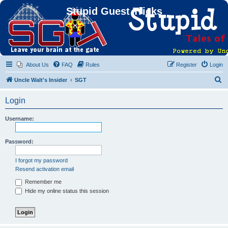
Stupid Guest Tricks
About Us
FAQ
Rules
Register
Login
S
Uncle Walt's Insider
SGT
e
Login
a
r
Username:
c
h
Password:
I forgot my password
Resend activation email
Remember me
Hide my online status this session