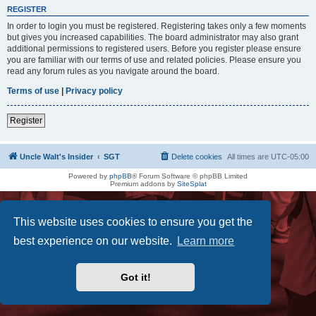
REGISTER
In order to login you must be registered. Registering takes only a few moments
but gives you increased capabilities. The board administrator may also grant
additional permissions to registered users. Before you register please ensure
you are familiar with our terms of use and related policies. Please ensure you
read any forum rules as you navigate around the board.
Terms of use
|
Privacy policy
Register
Uncle Walt's Insider
SGT
Delete cookies
All times are
UTC-05:00
Powered by
phpBB
® Forum Software © phpBB Limited
Premium addons by
SiteSplat
This website uses cookies to ensure you get the
best experience on our website.
Learn more
Got it!