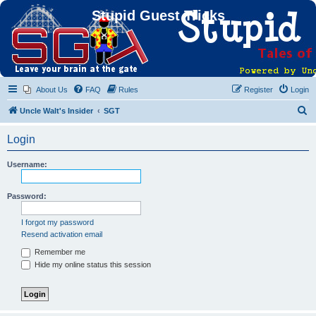
Stupid Guest Tricks
About Us
FAQ
Rules
Register
Login
S
Uncle Walt's Insider
SGT
e
Login
a
r
Username:
c
h
Password:
I forgot my password
Resend activation email
Remember me
Hide my online status this session