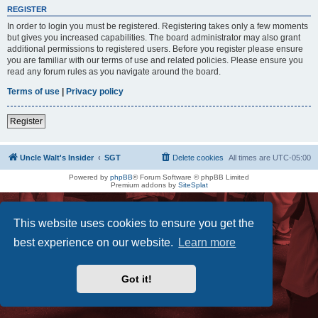
REGISTER
In order to login you must be registered. Registering takes only a few moments
but gives you increased capabilities. The board administrator may also grant
additional permissions to registered users. Before you register please ensure
you are familiar with our terms of use and related policies. Please ensure you
read any forum rules as you navigate around the board.
Terms of use
|
Privacy policy
Register
Uncle Walt's Insider
SGT
Delete cookies
All times are
UTC-05:00
Powered by
phpBB
® Forum Software © phpBB Limited
Premium addons by
SiteSplat
This website uses cookies to ensure you get the
best experience on our website.
Learn more
Got it!