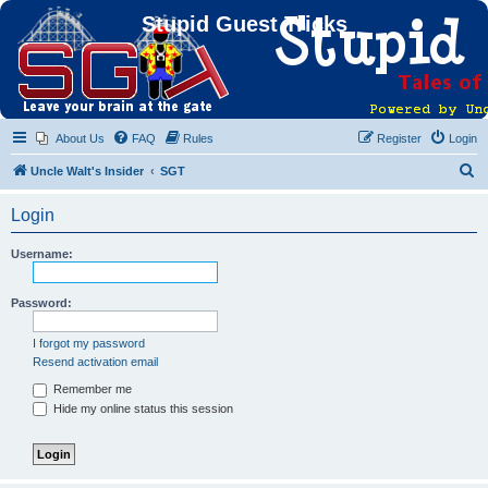
Stupid Guest Tricks
About Us
FAQ
Rules
Register
Login
S
Uncle Walt's Insider
SGT
e
Login
a
r
Username:
c
h
Password:
I forgot my password
Resend activation email
Remember me
Hide my online status this session