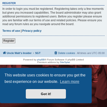
REGISTER
In order to login you must be registered. Registering takes only a few moments
but gives you increased capabilities. The board administrator may also grant
additional permissions to registered users. Before you register please ensure
you are familiar with our terms of use and related policies. Please ensure you
read any forum rules as you navigate around the board.
Terms of use
|
Privacy policy
Register
Uncle Walt's Insider
SGT
Delete cookies
All times are
UTC-05:00
Powered by
phpBB
® Forum Software © phpBB Limited
Premium addons by
SiteSplat
This website uses cookies to ensure you get the
best experience on our website.
Learn more
Got it!