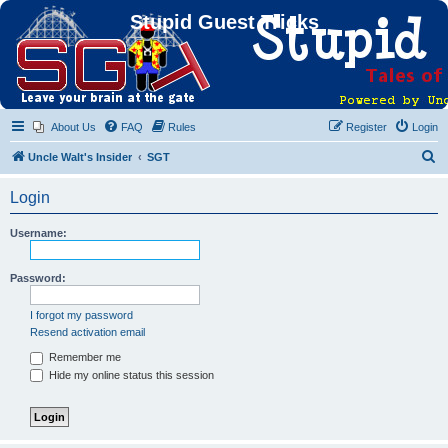
Stupid Guest Tricks
About Us
FAQ
Rules
Register
Login
S
Uncle Walt's Insider
SGT
e
Login
a
r
Username:
c
h
Password:
I forgot my password
Resend activation email
Remember me
Hide my online status this session