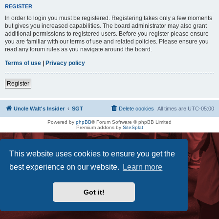
REGISTER
In order to login you must be registered. Registering takes only a few moments
but gives you increased capabilities. The board administrator may also grant
additional permissions to registered users. Before you register please ensure
you are familiar with our terms of use and related policies. Please ensure you
read any forum rules as you navigate around the board.
Terms of use
|
Privacy policy
Register
Uncle Walt's Insider
SGT
Delete cookies
All times are
UTC-05:00
Powered by
phpBB
® Forum Software © phpBB Limited
Premium addons by
SiteSplat
This website uses cookies to ensure you get the
best experience on our website.
Learn more
Got it!