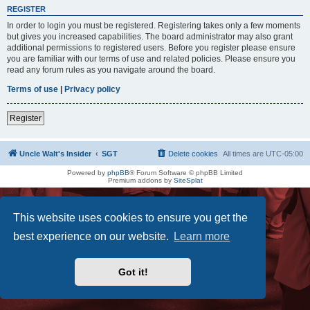
REGISTER
In order to login you must be registered. Registering takes only a few moments
but gives you increased capabilities. The board administrator may also grant
additional permissions to registered users. Before you register please ensure
you are familiar with our terms of use and related policies. Please ensure you
read any forum rules as you navigate around the board.
Terms of use
|
Privacy policy
Register
Uncle Walt's Insider
SGT
Delete cookies
All times are
UTC-05:00
Powered by
phpBB
® Forum Software © phpBB Limited
Premium addons by
SiteSplat
This website uses cookies to ensure you get the
best experience on our website.
Learn more
Got it!