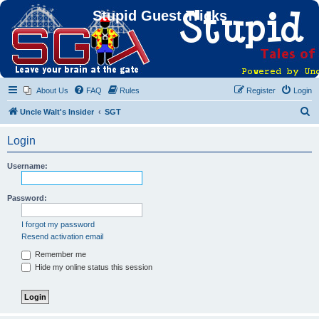
Stupid Guest Tricks
About Us
FAQ
Rules
Register
Login
S
Uncle Walt's Insider
SGT
e
Login
a
r
Username:
c
h
Password:
I forgot my password
Resend activation email
Remember me
Hide my online status this session