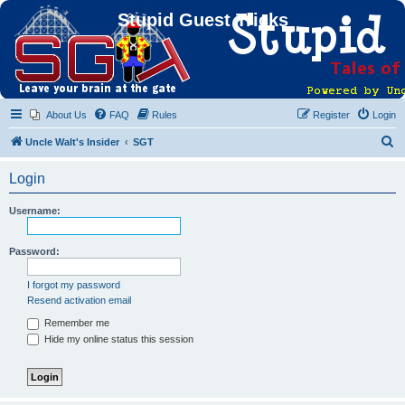
Stupid Guest Tricks
About Us
FAQ
Rules
Register
Login
S
Uncle Walt's Insider
SGT
e
Login
a
r
Username:
c
h
Password:
I forgot my password
Resend activation email
Remember me
Hide my online status this session