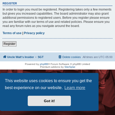
REGISTER
In order to login you must be registered. Registering takes only a few moments
but gives you increased capabilities. The board administrator may also grant
additional permissions to registered users. Before you register please ensure
you are familiar with our terms of use and related policies. Please ensure you
read any forum rules as you navigate around the board.
Terms of use
|
Privacy policy
Register
Uncle Walt's Insider
SGT
Delete cookies
All times are
UTC-05:00
Powered by
phpBB
® Forum Software © phpBB Limited
Premium addons by
SiteSplat
This website uses cookies to ensure you get the
best experience on our website.
Learn more
Got it!