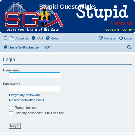
Stupid Guest Tricks
About Us
FAQ
Rules
Register
Login
S
Uncle Walt's Insider
SGT
e
Login
a
r
Username:
c
h
Password:
I forgot my password
Resend activation email
Remember me
Hide my online status this session