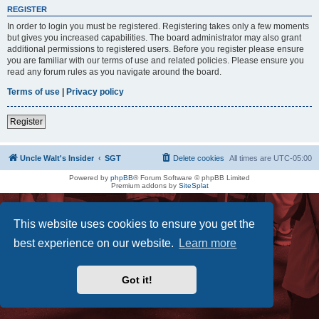
REGISTER
In order to login you must be registered. Registering takes only a few moments
but gives you increased capabilities. The board administrator may also grant
additional permissions to registered users. Before you register please ensure
you are familiar with our terms of use and related policies. Please ensure you
read any forum rules as you navigate around the board.
Terms of use
|
Privacy policy
Register
Uncle Walt's Insider
SGT
Delete cookies
All times are
UTC-05:00
Powered by
phpBB
® Forum Software © phpBB Limited
Premium addons by
SiteSplat
This website uses cookies to ensure you get the
best experience on our website.
Learn more
Got it!