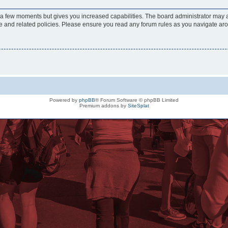
y a few moments but gives you increased capabilities. The board administrator may a
use and related policies. Please ensure you read any forum rules as you navigate ar
Powered by
phpBB
® Forum Software © phpBB Limited
Premium addons by
SiteSplat