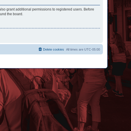
lso grant additional permissions to registered users. Before
ound the board.
Delete cookies
All times are
UTC-05:00