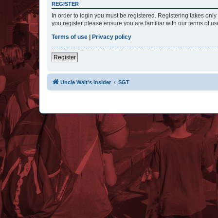
REGISTER
In order to login you must be registered. Registering takes onl
you register please ensure you are familiar with our terms of 
Terms of use
|
Privacy policy
Register
Uncle Walt's Insider
SGT