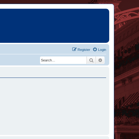
Register
Login
Search
Advanced search