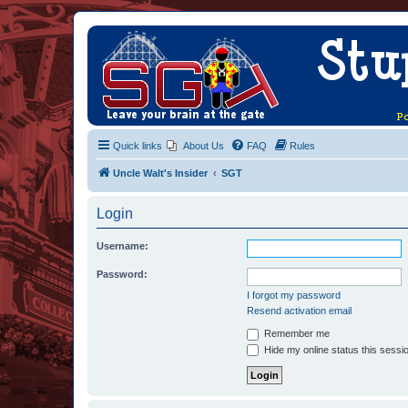
Quick links
About Us
FAQ
Rules
Uncle Walt's Insider
SGT
Login
Username:
Password:
I forgot my password
Resend activation email
Remember me
Hide my online status this sessi